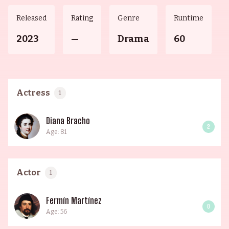
Released
Rating
Genre
Runtime
2023
—
Drama
60
Actress
1
Diana Bracho
2
Age: 81
Actor
1
Fermín Martínez
0
Age: 56