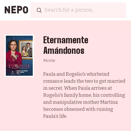
Eternamente
Amándonos
Movie
Paula and Rogelio's whirlwind
romance leads the two to get married
in secret. When Paula arrives at
Rogelio's family home, his controlling
and manipulative mother Martina
becomes obsessed with ruining
Paula's life.