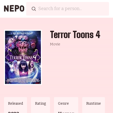
Terror Toons 4
Movie
Released
Rating
Genre
Runtime