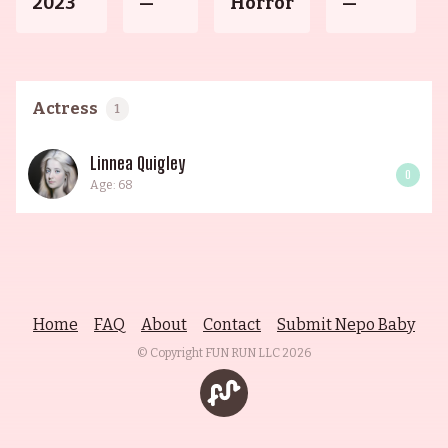
2023
—
Horror
—
Actress
1
Linnea Quigley
0
Age: 68
Home
FAQ
About
Contact
Submit Nepo Baby
© Copyright FUN RUN LLC
2026