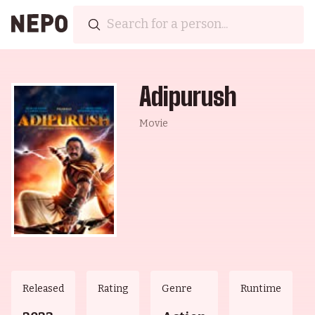
Adipurush
Movie
Released
Rating
Genre
Runtime