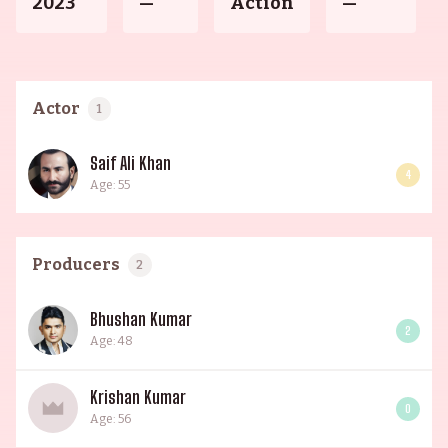
2023
—
Action
—
Actor
1
Saif Ali Khan
4
Age: 55
Producers
2
Bhushan Kumar
2
Age: 48
Krishan Kumar
0
Age: 56