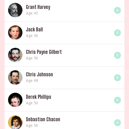
Grant Harvey
0
Age: 42
Jack Ball
0
Age: 56
Chris Payne Gilbert
0
Age: 56
Chris Johnson
0
Age: 48
Derek Phillips
0
Age: 50
Sebastian Chacon
0
Age: 56