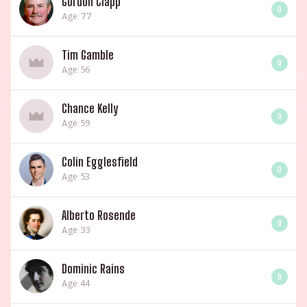
Gordon Clapp
0
Age: 77
Tim Gamble
0
Age: 56
Chance Kelly
0
Age: 59
Colin Egglesfield
0
Age: 53
Alberto Rosende
0
Age: 33
Dominic Rains
0
Age: 44