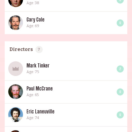
Age: 38
Gary Cole
0
Age: 69
Directors
7
Mark Tinker
2
Age: 75
Paul McCrane
0
Age: 65
Eric Laneuville
0
Age: 74