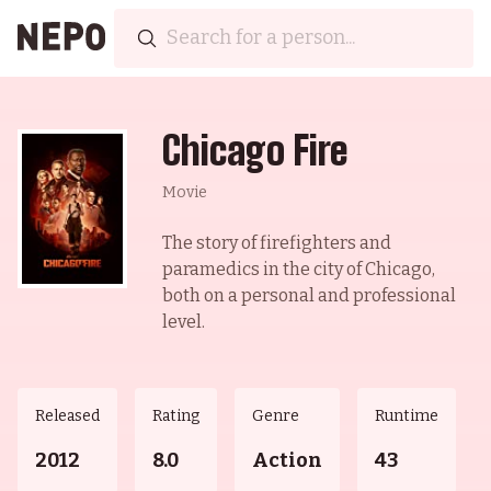
Chicago Fire
Movie
The story of firefighters and
paramedics in the city of Chicago,
both on a personal and professional
level.
Released
Rating
Genre
Runtime
2012
8.0
Action
43