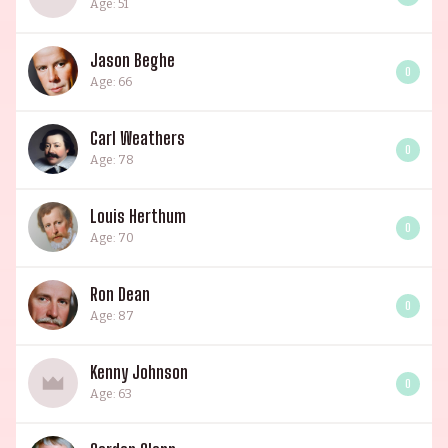
Age: 51
Jason Beghe
0
Age: 66
Carl Weathers
0
Age: 78
Louis Herthum
0
Age: 70
Ron Dean
0
Age: 87
Kenny Johnson
0
Age: 63