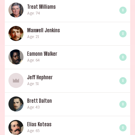
Treat Williams
0
Age: 74
Maxwell Jenkins
0
Age: 21
Eamonn Walker
0
Age: 64
Jeff Hephner
0
Age: 51
Brett Dalton
0
Age: 43
Elias Koteas
0
Age: 65