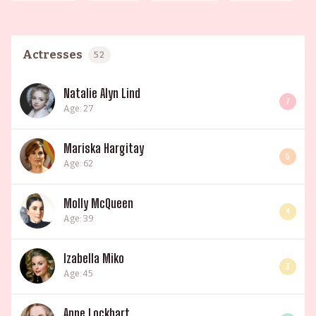
Actresses
52
Natalie Alyn Lind
7
Age: 27
Mariska Hargitay
5
Age: 62
Molly McQueen
4
Age: 39
Izabella Miko
3
Age: 45
Anne Lockhart