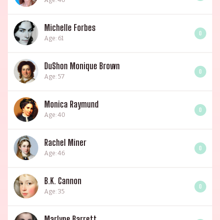
Age: 46
Michelle Forbes
0
Age: 61
DuShon Monique Brown
0
Age: 57
Monica Raymund
0
Age: 40
Rachel Miner
0
Age: 46
B.K. Cannon
0
Age: 35
Marlyne Barrett