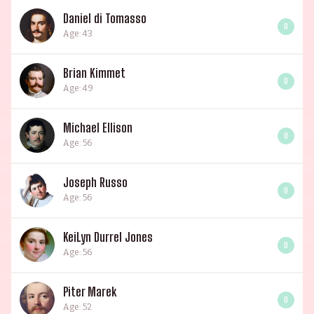
Daniel di Tomasso
0
Age: 43
Brian Kimmet
0
Age: 49
Michael Ellison
0
Age: 56
Joseph Russo
0
Age: 56
KeiLyn Durrel Jones
0
Age: 56
Piter Marek
0
Age: 52