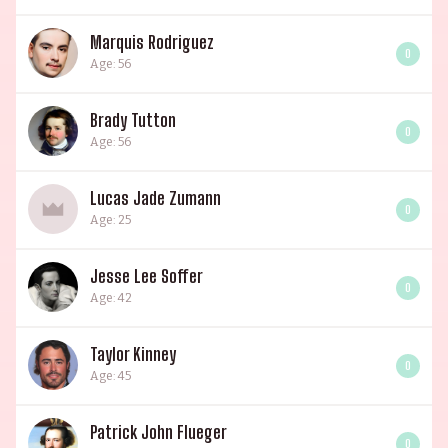
Marquis Rodriguez
0
Age: 56
Brady Tutton
0
Age: 56
Lucas Jade Zumann
0
Age: 25
Jesse Lee Soffer
0
Age: 42
Taylor Kinney
0
Age: 45
Patrick John Flueger
0