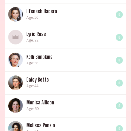
Ilfenesh Hadera
0
Age: 56
Lyric Ross
0
Age: 22
Kelli Simpkins
0
Age: 56
Daisy Betts
0
Age: 44
Monica Allison
0
Age: 60
Melissa Ponzio
0