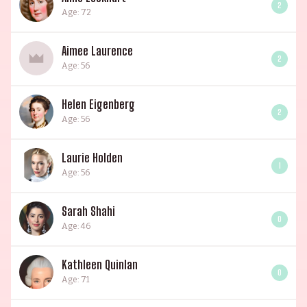
2
Age: 72
Aimee Laurence
2
Age: 56
Helen Eigenberg
2
Age: 56
Laurie Holden
1
Age: 56
Sarah Shahi
0
Age: 46
Kathleen Quinlan
0
Age: 71