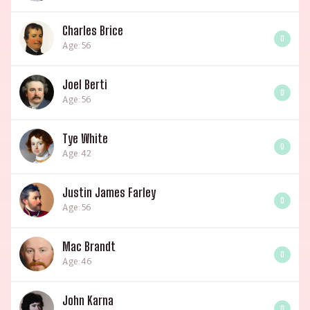
Charles Brice
0
Age: 56
Joel Berti
0
Age: 56
Tye White
0
Age: 42
Justin James Farley
0
Age: 56
Mac Brandt
0
Age: 46
John Karna
0