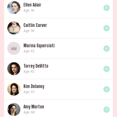
Ellen Adair
0
Age: 56
Caitlin Carver
0
Age: 34
Marina Squerciati
0
Age: 42
Torrey DeVitto
0
Age: 42
Kim Delaney
0
Age: 67
Amy Morton
0
Age: 68