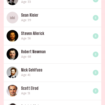
Age: 33
Sean Kleier
0
Age: 39
Steven Allerick
0
Age: 56
Robert Newman
0
Age: 68
Nick Gehlfuss
0
Age: 41
Scott Elrod
0
Age: 51