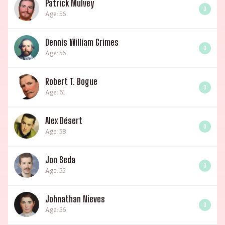
Patrick Mulvey
0
Age: 56
Dennis William Grimes
0
Age: 56
Robert T. Bogue
0
Age: 61
Alex Désert
0
Age: 58
Jon Seda
0
Age: 55
Johnathan Nieves
0
Age: 56