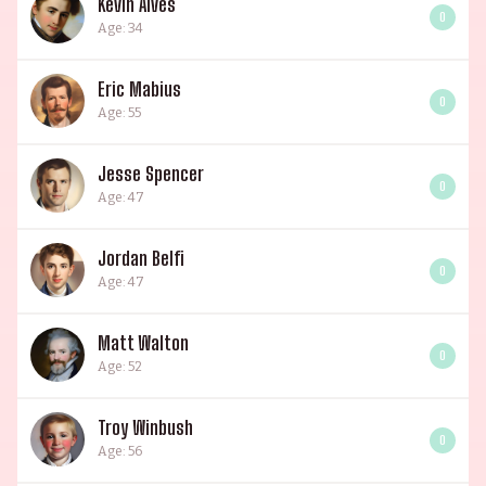
Kevin Alves
0
Age: 34
Eric Mabius
0
Age: 55
Jesse Spencer
0
Age: 47
Jordan Belfi
0
Age: 47
Matt Walton
0
Age: 52
Troy Winbush
0
Age: 56