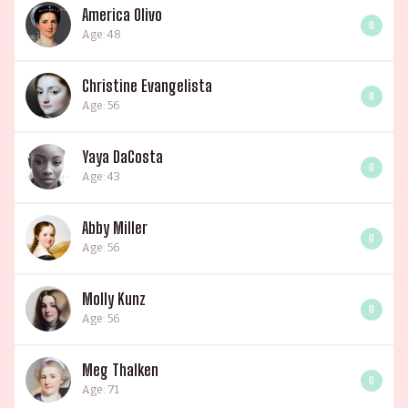
America Olivo
0
Age: 48
Christine Evangelista
0
Age: 56
Yaya DaCosta
0
Age: 43
Abby Miller
0
Age: 56
Molly Kunz
0
Age: 56
Meg Thalken
0
Age: 71