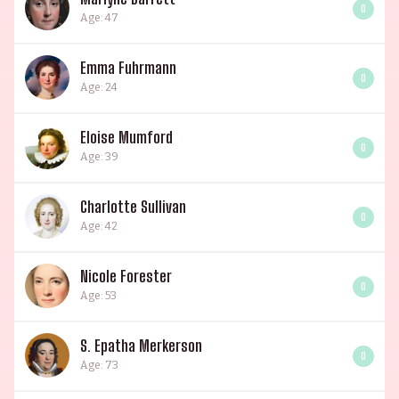
0
Age: 47
Emma Fuhrmann
0
Age: 24
Eloise Mumford
0
Age: 39
Charlotte Sullivan
0
Age: 42
Nicole Forester
0
Age: 53
S. Epatha Merkerson
0
Age: 73