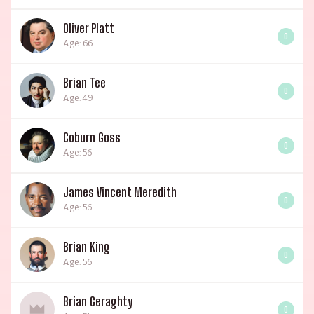
Oliver Platt
0
Age: 66
Brian Tee
0
Age: 49
Coburn Goss
0
Age: 56
James Vincent Meredith
0
Age: 56
Brian King
0
Age: 56
Brian Geraghty
0