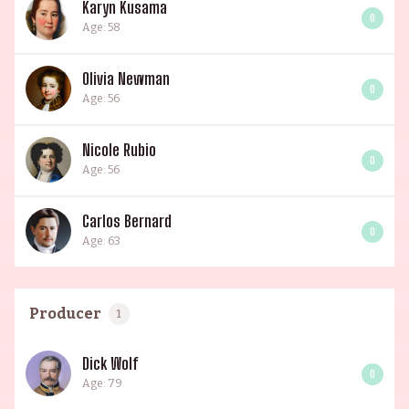
Karyn Kusama
0
Age: 58
Olivia Newman
0
Age: 56
Nicole Rubio
0
Age: 56
Carlos Bernard
0
Age: 63
Producer
1
Dick Wolf
0
Age: 79