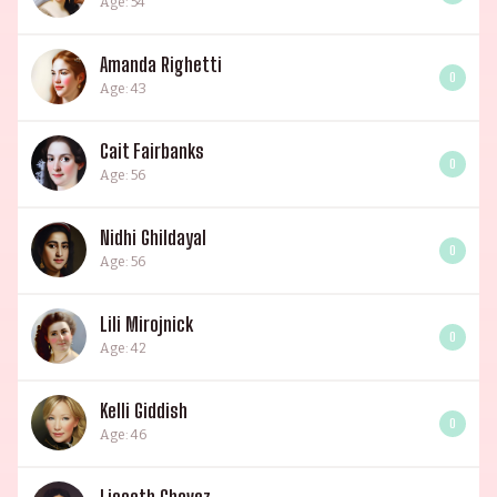
Age: 54
Amanda Righetti
0
Age: 43
Cait Fairbanks
0
Age: 56
Nidhi Ghildayal
0
Age: 56
Lili Mirojnick
0
Age: 42
Kelli Giddish
0
Age: 46