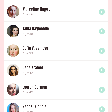
Marceline Hugot
0
Age: 66
Tania Raymonde
0
Age: 38
Sofia Vassilieva
0
Age: 33
Jana Kramer
0
Age: 42
Lauren German
0
Age: 47
Rachel Nichols
0