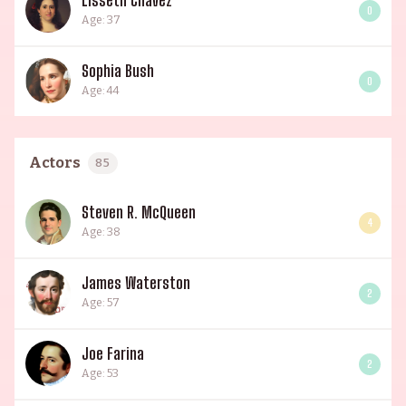
Lisseth Chavez
0
Age: 37
Sophia Bush
0
Age: 44
Actors
85
Steven R. McQueen
4
Age: 38
James Waterston
2
Age: 57
Joe Farina
2
Age: 53