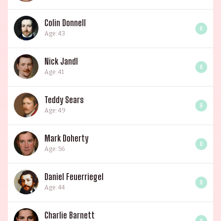
Colin Donnell
0
Age: 43
Nick Jandl
0
Age: 41
Teddy Sears
0
Age: 49
Mark Doherty
0
Age: 56
Daniel Feuerriegel
0
Age: 44
Charlie Barnett
0