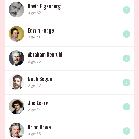
David Eigenberg
2
Age: 62
Edwin Hodge
2
Age: 41
Abraham Benrubi
0
Age: 56
Noah Segan
0
Age: 42
Joe Keery
0
Age: 34
Brian Howe
0
Age: 56