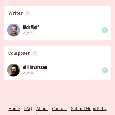
Writer
1
Dick Wolf
0
Age: 79
Composer
1
Atli Örvarsson
0
Age: 56
Home
FAQ
About
Contact
Submit Nepo Baby