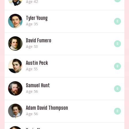
Age: 42
Tyler Young
0
Age: 35
David Fumero
0
Age: 53
Austin Peck
0
Age: 55
Samuel Hunt
0
Age: 56
Adam David Thompson
0
Age: 56