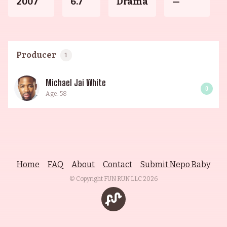
2007
6.7
Drama
—
Producer
1
Michael Jai White
0
Age: 58
Home
FAQ
About
Contact
Submit Nepo Baby
© Copyright FUN RUN LLC
2026