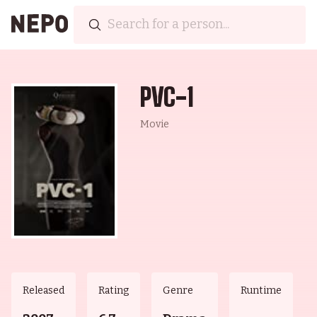
PVC-1
Movie
Released
Rating
Genre
Runtime