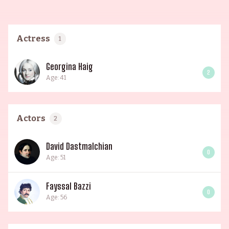
Actress
1
Georgina Haig
2
Age: 41
Actors
2
David Dastmalchian
0
Age: 51
Fayssal Bazzi
0
Age: 56