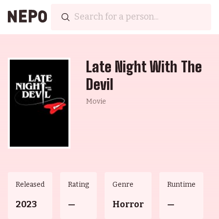
Late Night With The
Devil
Movie
Released
Rating
Genre
Runtime
2023
—
Horror
—