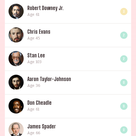
Robert Downey Jr.
3
Age: 61
Chris Evans
2
Age: 45
Stan Lee
2
Age: 103
Aaron Taylor-Johnson
0
Age: 36
Don Cheadle
0
Age: 61
James Spader
0
Age: 66