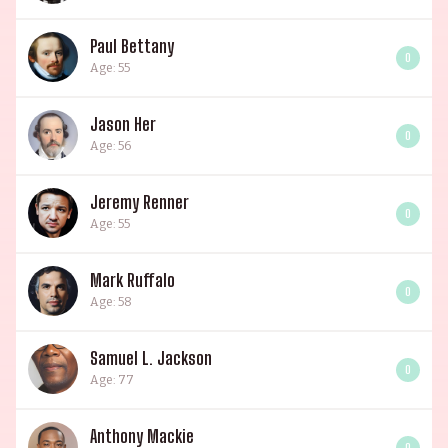
Paul Bettany
0
Age: 55
Jason Her
0
Age: 56
Jeremy Renner
0
Age: 55
Mark Ruffalo
0
Age: 58
Samuel L. Jackson
0
Age: 77
Anthony Mackie
0