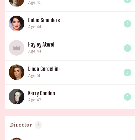
Age: 41
Cobie Smulders
0
Age: 44
Hayley Atwell
0
Age: 44
Linda Cardellini
0
Age: 51
Kerry Condon
0
Age: 43
Director
1