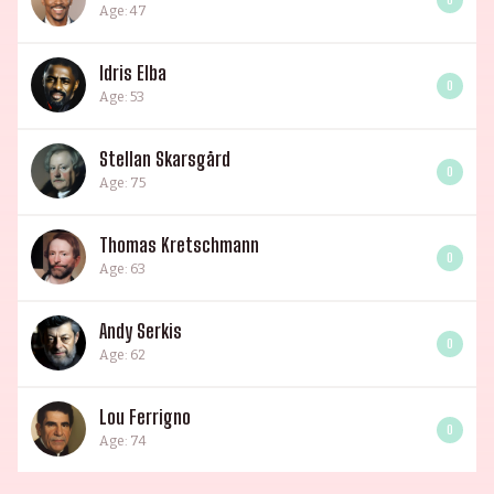
Age: 47
Idris Elba
0
Age: 53
Stellan Skarsgård
0
Age: 75
Thomas Kretschmann
0
Age: 63
Andy Serkis
0
Age: 62
Lou Ferrigno
0
Age: 74