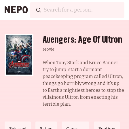
Avengers: Age Of Ultron
Movie
When Tony Stark and Bruce Banner
try to jump-start a dormant
peacekeeping program called Ultron,
things go horribly wrong and it's up
to Earth's mightiest heroes to stop the
villainous Ultron from enacting his
terrible plan.
Released
Rating
Genre
Runtime