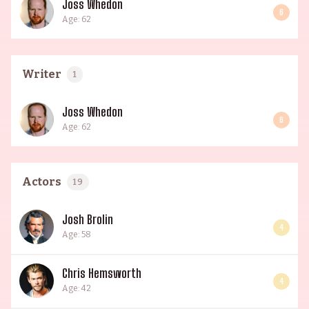
Joss Whedon
6
Age: 62
Writer
1
Joss Whedon
6
Age: 62
Actors
19
Josh Brolin
4
Age: 58
Chris Hemsworth
4
Age: 42