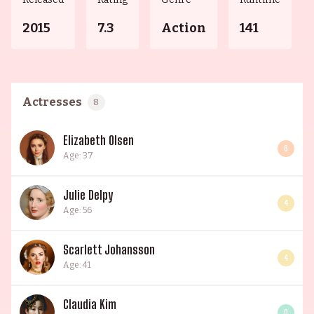
2015
7.3
Action
141
Actresses
8
Elizabeth Olsen
6
Age: 37
Julie Delpy
4
Age: 56
Scarlett Johansson
4
Age: 41
Claudia Kim
0