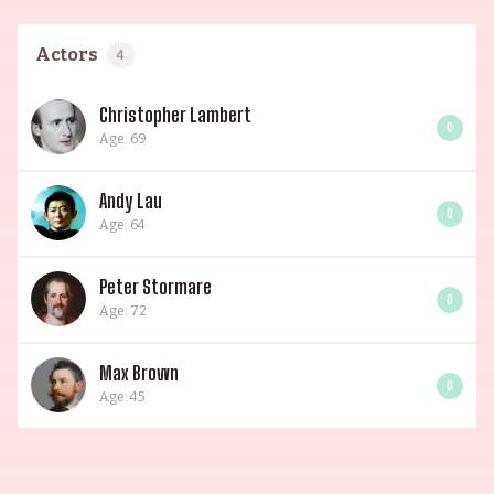
Actors
4
Christopher Lambert
0
Age: 69
Andy Lau
0
Age: 64
Peter Stormare
0
Age: 72
Max Brown
0
Age: 45