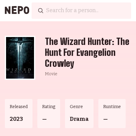
The Wizard Hunter: The
Hunt For Evangelion
Crowley
Movie
Released
Rating
Genre
Runtime
2023
—
Drama
—