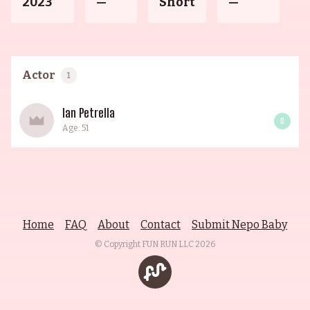
2023
—
Short
—
Actor
1
Ian Petrella
0
Age: 51
Home
FAQ
About
Contact
Submit Nepo Baby
© Copyright FUN RUN LLC
2026