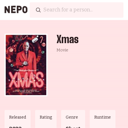
Xmas
Movie
Released
Rating
Genre
Runtime