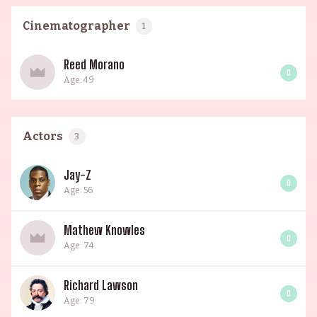
Cinematographer
1
Reed Morano
0
Age: 49
Actors
3
Jay-Z
0
Age: 56
Mathew Knowles
0
Age: 74
Richard Lawson
0
Age: 79