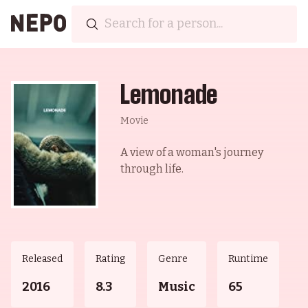
Lemonade
Movie
A view of a woman's journey
through life.
Released
Rating
Genre
Runtime
2016
8.3
Music
65