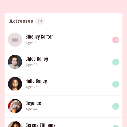
Actresses
10
Blue Ivy Carter
10
Age: 14
Chloe Bailey
2
Age: 28
Halle Bailey
2
Age: 26
Beyoncé
0
Age: 44
Serena Williams