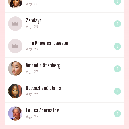
0
Age: 44
Zendaya
0
Age: 29
Tina Knowles-Lawson
0
Age: 72
Amandla Stenberg
0
Age: 27
Quvenzhané Wallis
0
Age: 22
Louisa Abernathy
0
Age: 77