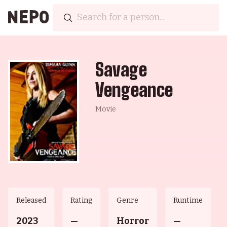
Savage
Vengeance
Movie
Released
Rating
Genre
Runtime
2023
—
Horror
—