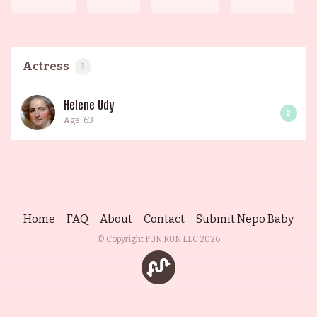
Actress
1
Helene Udy
2
Age: 63
Home
FAQ
About
Contact
Submit Nepo Baby
© Copyright FUN RUN LLC
2026