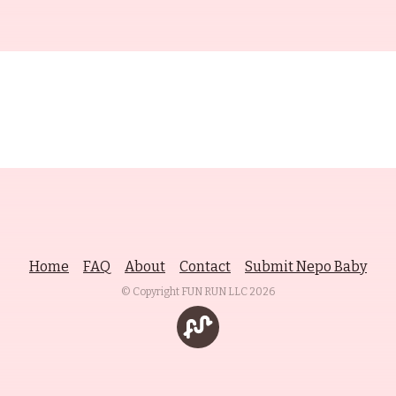
Home
FAQ
About
Contact
Submit Nepo Baby
© Copyright FUN RUN LLC
2026