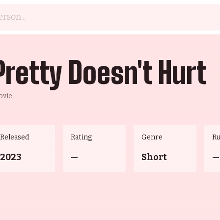
Pretty Doesn't Hurt
ovie
Released
Rating
Genre
R
2023
—
Short
—