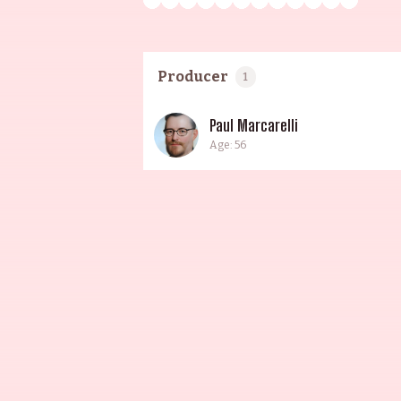
Producer
1
Paul Marcarelli
Age: 56