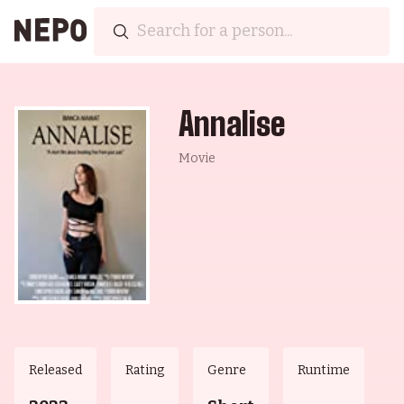
Annalise
Movie
Released
Rating
Genre
Runtime