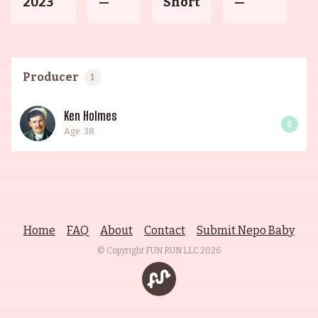
2023
—
Short
—
Producer
1
Ken Holmes
0
Age: 38
Home
FAQ
About
Contact
Submit Nepo Baby
© Copyright FUN RUN LLC
2026