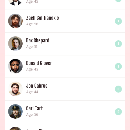
Age: 43
Zach Galifianakis
1
Age: 56
Dax Shepard
1
Age: 51
Donald Glover
1
Age: 42
Jon Gabrus
0
Age: 44
Carl Tart
0
Age: 56