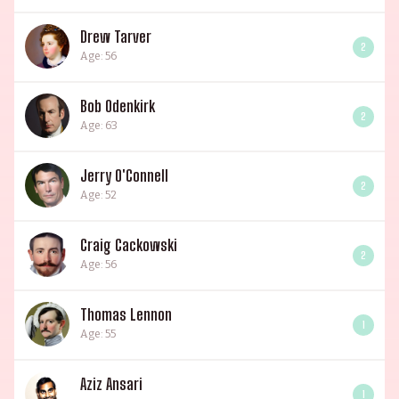
Drew Tarver
2
Age: 56
Bob Odenkirk
2
Age: 63
Jerry O'Connell
2
Age: 52
Craig Cackowski
2
Age: 56
Thomas Lennon
1
Age: 55
Aziz Ansari
1