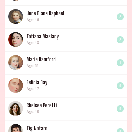
June Diane Raphael
2
Age: 46
Tatiana Maslany
2
Age: 40
Maria Bamford
1
Age: 55
Felicia Day
0
Age: 47
Chelsea Peretti
0
Age: 48
Tig Notaro
0