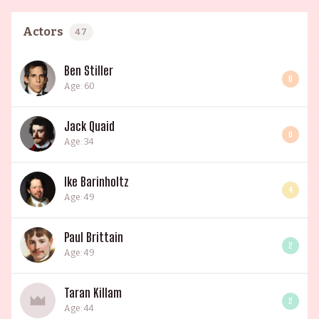
Actors
47
Ben Stiller
6
Age: 60
Jack Quaid
6
Age: 34
Ike Barinholtz
4
Age: 49
Paul Brittain
2
Age: 49
Taran Killam
2
Age: 44