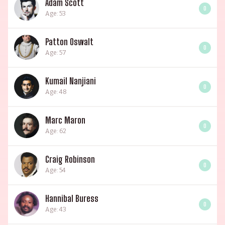
Adam Scott
0
Age: 53
Patton Oswalt
0
Age: 57
Kumail Nanjiani
0
Age: 48
Marc Maron
0
Age: 62
Craig Robinson
0
Age: 54
Hannibal Buress
0
Age: 43