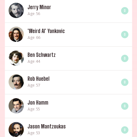
Jerry Minor
0
Age: 56
'Weird Al' Yankovic
0
Age: 66
Ben Schwartz
0
Age: 44
Rob Huebel
0
Age: 57
Jon Hamm
0
Age: 55
Jason Mantzoukas
0
Age: 53