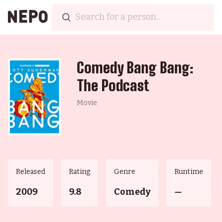
Comedy Bang Bang:
The Podcast
Movie
Released
Rating
Genre
Runtime
2009
9.8
Comedy
—