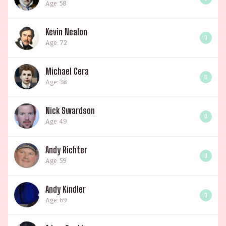
Age: 58
Kevin Nealon
0
Age: 72
Michael Cera
0
Age: 38
Nick Swardson
0
Age: 49
Andy Richter
0
Age: 59
Andy Kindler
0
Age: 69