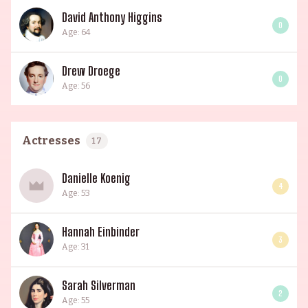
David Anthony Higgins
0
Age: 64
Drew Droege
0
Age: 56
Actresses
17
Danielle Koenig
4
Age: 53
Hannah Einbinder
3
Age: 31
Sarah Silverman
2
Age: 55