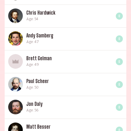
Chris Hardwick
0
Age: 54
Andy Samberg
0
Age: 47
Brett Gelman
0
Age: 49
Paul Scheer
0
Age: 50
Jon Daly
0
Age: 56
Matt Besser
0