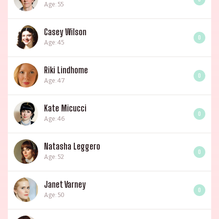
Age: 55
Casey Wilson
0
Age: 45
Riki Lindhome
0
Age: 47
Kate Micucci
0
Age: 46
Natasha Leggero
0
Age: 52
Janet Varney
0
Age: 50