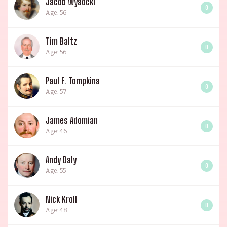
Jacob Wysocki
0
Age: 56
Tim Baltz
0
Age: 56
Paul F. Tompkins
0
Age: 57
James Adomian
0
Age: 46
Andy Daly
0
Age: 55
Nick Kroll
0
Age: 48