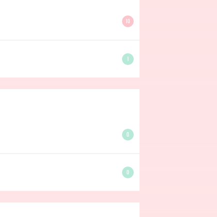
10
1
0
0