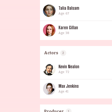
Talia Balsam
Age: 67
Karen Gillan
Age: 38
Actors
2
Kevin Nealon
Age: 72
Max Jenkins
Age: 41
Producer
1