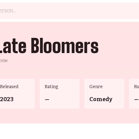
Late Bloomers
ovie
Released
Rating
Genre
R
2023
—
Comedy
—