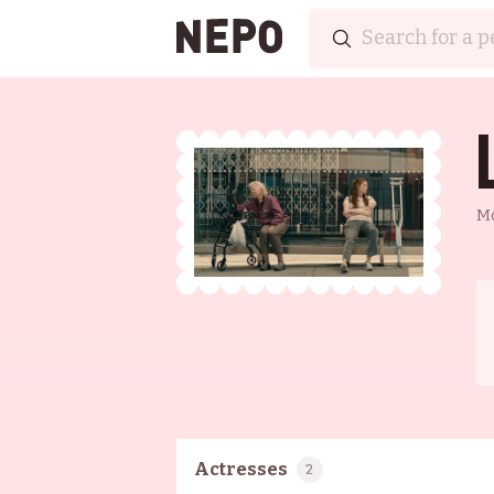
M
Actresses
2