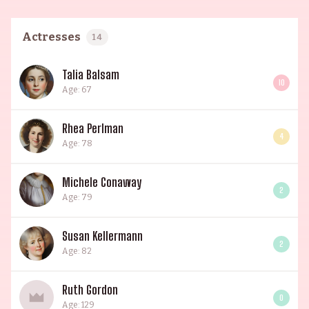
Actresses
14
Talia Balsam
10
Age: 67
Rhea Perlman
4
Age: 78
Michele Conaway
2
Age: 79
Susan Kellermann
2
Age: 82
Ruth Gordon
0
Age: 129