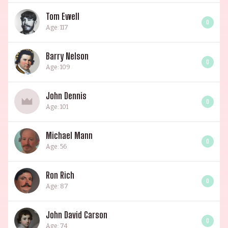
Tom Ewell
0
Age: 117
Barry Nelson
0
Age: 109
John Dennis
0
Age: 101
Michael Mann
0
Age: 56
Ron Rich
0
Age: 87
John David Carson
0
Age: 74