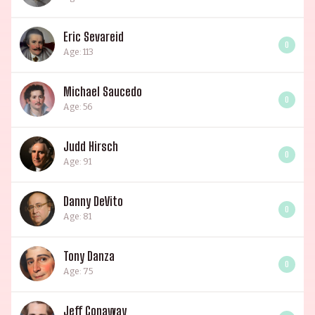
Eric Sevareid
0
Age: 113
Michael Saucedo
0
Age: 56
Judd Hirsch
0
Age: 91
Danny DeVito
0
Age: 81
Tony Danza
0
Age: 75
Jeff Conaway