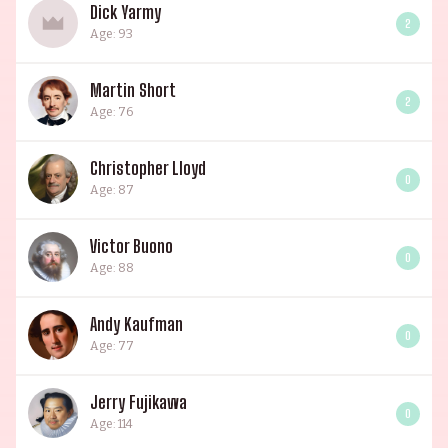
Dick Yarmy
2
Age: 93
Martin Short
2
Age: 76
Christopher Lloyd
0
Age: 87
Victor Buono
0
Age: 88
Andy Kaufman
0
Age: 77
Jerry Fujikawa
0
Age: 114