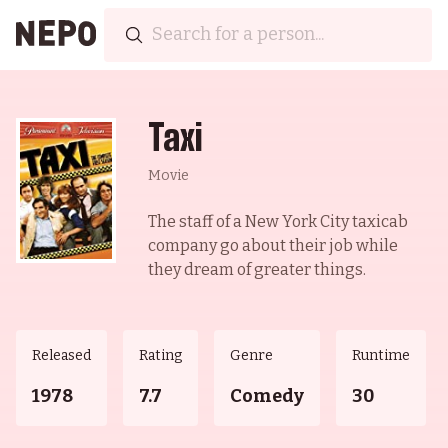
Taxi
Movie
The staff of a New York City taxicab
company go about their job while
they dream of greater things.
Released
Rating
Genre
Runtime
1978
7.7
Comedy
30