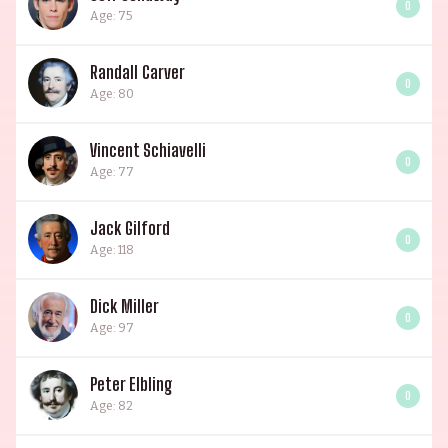
0
Age: 75
Randall Carver
0
Age: 80
Vincent Schiavelli
0
Age: 77
Jack Gilford
0
Age: 118
Dick Miller
0
Age: 97
Peter Elbling
0
Age: 82