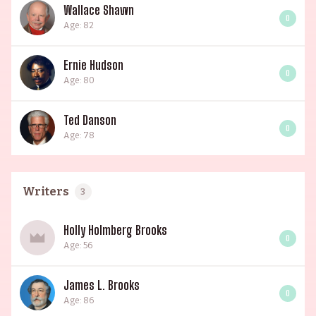
Wallace Shawn
0
Age: 82
Ernie Hudson
0
Age: 80
Ted Danson
0
Age: 78
Writers
3
Holly Holmberg Brooks
0
Age: 56
James L. Brooks
0
Age: 86