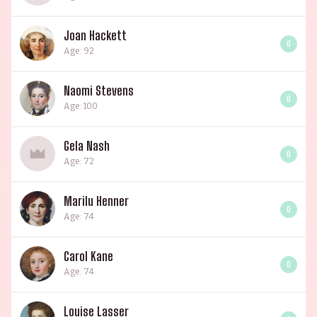
Joan Hackett
0
Age: 92
Naomi Stevens
0
Age: 100
Gela Nash
0
Age: 72
Marilu Henner
0
Age: 74
Carol Kane
0
Age: 74
Louise Lasser