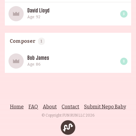
David Lloyd
0
Age: 92
Composer
1
Bob James
0
Age: 86
Home
FAQ
About
Contact
Submit Nepo Baby
© Copyright FUN RUN LLC
2026