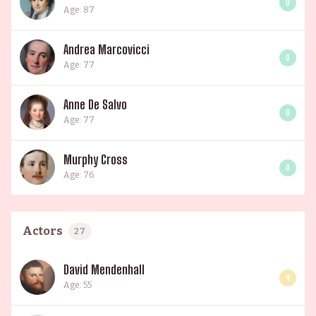
0
Age: 87
Andrea Marcovicci
0
Age: 77
Anne De Salvo
0
Age: 77
Murphy Cross
0
Age: 76
Actors
27
David Mendenhall
4
Age: 55