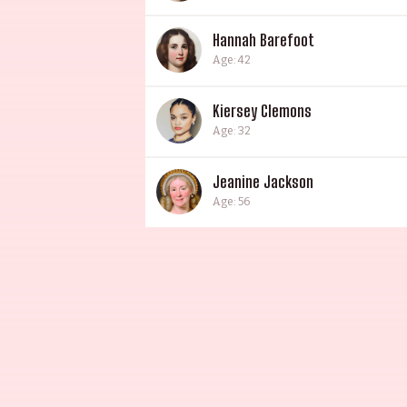
Hannah Barefoot
Age: 42
Kiersey Clemons
Age: 32
Jeanine Jackson
Age: 56