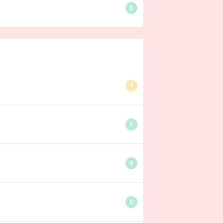
0
4
2
0
0