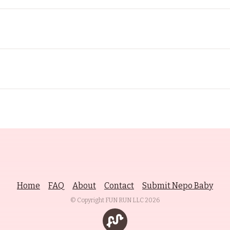
Home
FAQ
About
Contact
Submit Nepo Baby
© Copyright FUN RUN LLC
2026