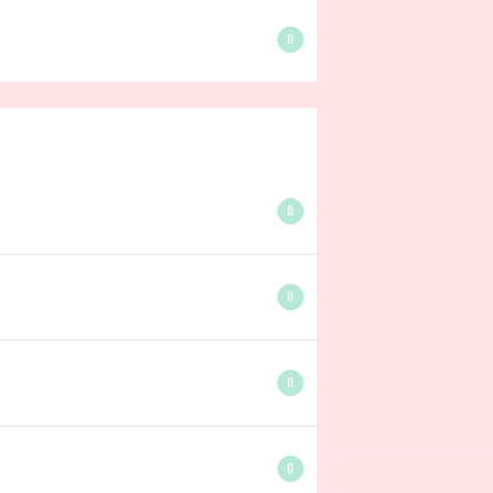
0
0
0
0
0