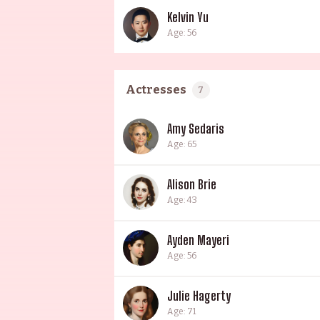
Kelvin Yu
Age: 56
Actresses
7
Amy Sedaris
Age: 65
Alison Brie
Age: 43
Ayden Mayeri
Age: 56
Julie Hagerty
Age: 71