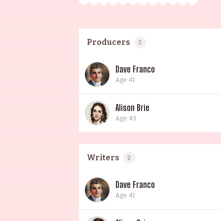
Producers
2
Dave Franco
Age: 41
Alison Brie
Age: 43
Writers
2
Dave Franco
Age: 41