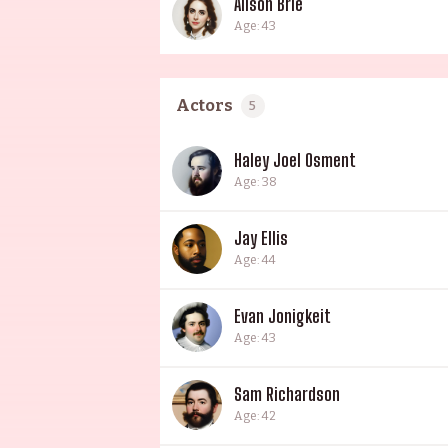
Alison Brie
Age: 43
Actors
5
Haley Joel Osment
Age: 38
Jay Ellis
Age: 44
Evan Jonigkeit
Age: 43
Sam Richardson
Age: 42