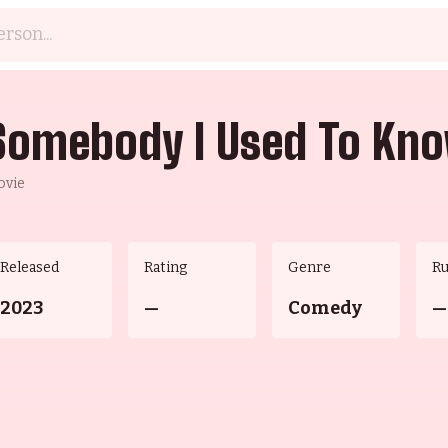
Somebody I Used To Kn
ovie
Released
Rating
Genre
R
2023
—
Comedy
—