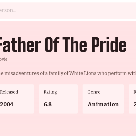
Father Of The Pride
ovie
e misadventures of a family of White Lions who perform with
Released
Rating
Genre
2004
6.8
Animation