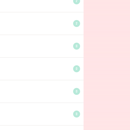
2
2
0
0
0
0