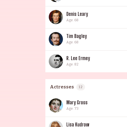
Denis Leary
Age: 68
Tim Bagley
Age: 68
R. Lee Ermey
Age: 82
Actresses
12
Mary Gross
Age: 73
Lisa Kudrow