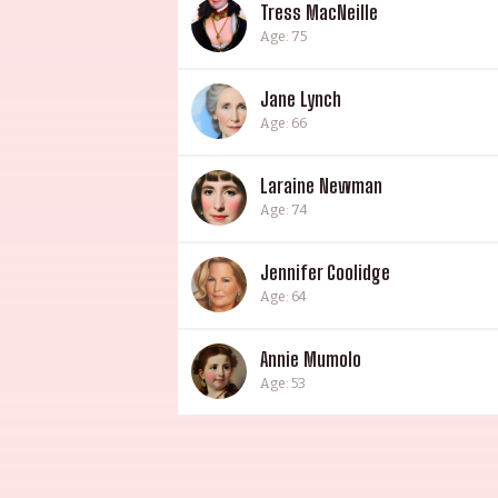
Tress MacNeille
Age: 75
Jane Lynch
Age: 66
Laraine Newman
Age: 74
Jennifer Coolidge
Age: 64
Annie Mumolo
Age: 53