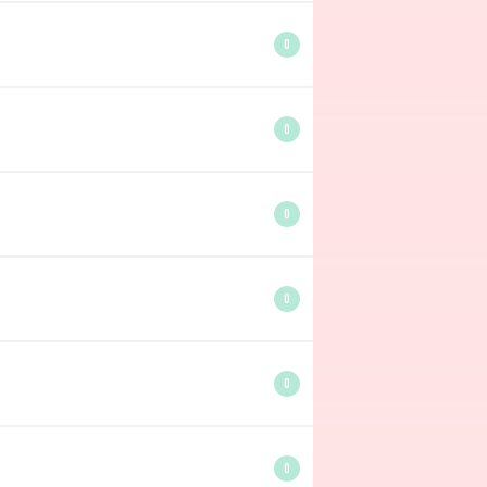
0
0
0
0
0
0