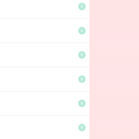
0
0
0
0
0
0