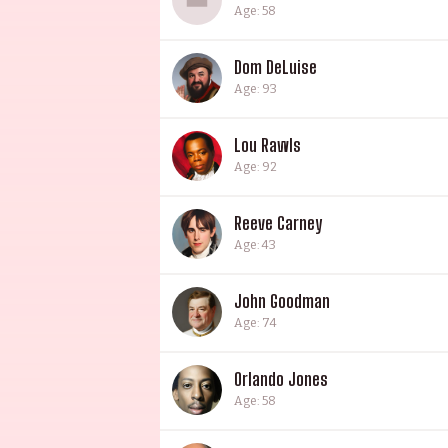
Age: 58
Dom DeLuise
Age: 93
Lou Rawls
Age: 92
Reeve Carney
Age: 43
John Goodman
Age: 74
Orlando Jones
Age: 58