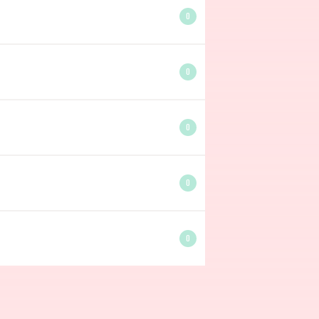
0
0
0
0
0