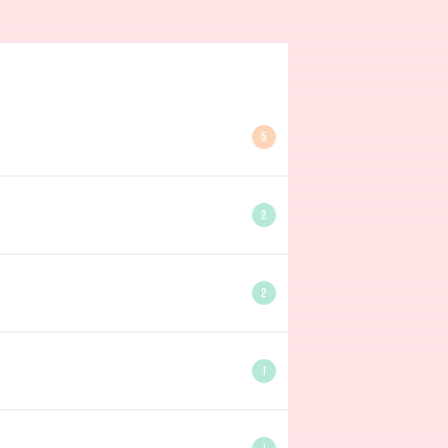
5
2
2
1