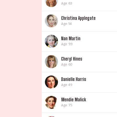
Age: 63
Christina Applegate
Age: 54
Nan Martin
Age: 99
Cheryl Hines
Age: 60
Danielle Harris
Age: 49
Wendie Malick
Age: 75