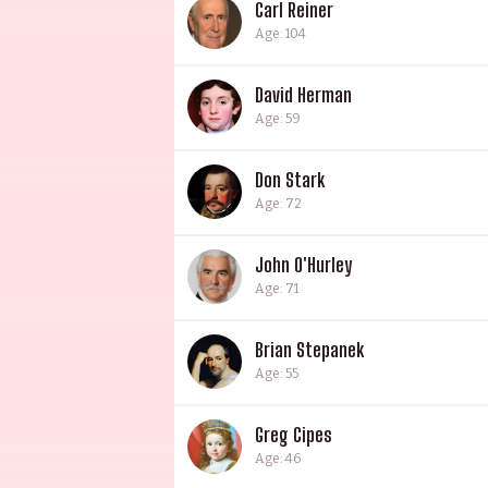
Carl Reiner
Age: 104
David Herman
Age: 59
Don Stark
Age: 72
John O'Hurley
Age: 71
Brian Stepanek
Age: 55
Greg Cipes
Age: 46