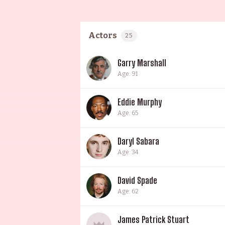
Actors
25
Garry Marshall
Age: 91
Eddie Murphy
Age: 65
Daryl Sabara
Age: 34
David Spade
Age: 62
James Patrick Stuart