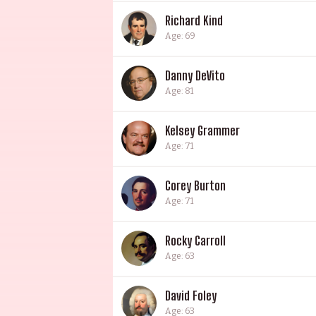
Richard Kind
Age: 69
Danny DeVito
Age: 81
Kelsey Grammer
Age: 71
Corey Burton
Age: 71
Rocky Carroll
Age: 63
David Foley
Age: 63