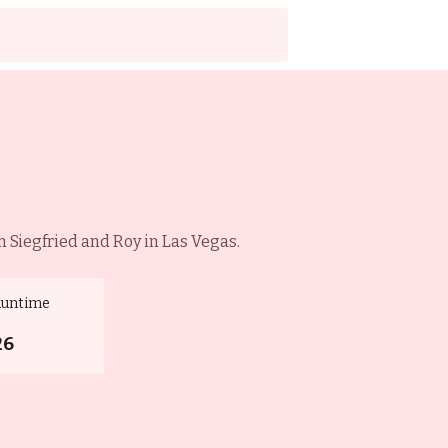
 Siegfried and Roy in Las Vegas.
Runtime
26