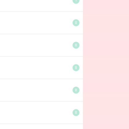
1
0
0
0
0
0