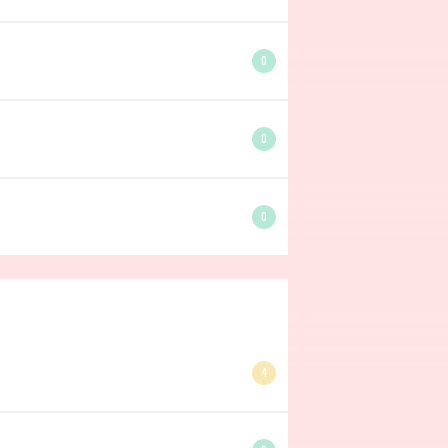
0
0
0
4