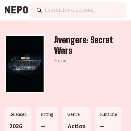
Avengers: Secret
Wars
Movie
Released
Rating
Genre
Runtime
2026
—
Action
—