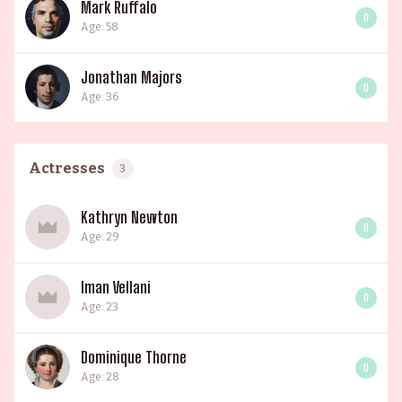
Mark Ruffalo
0
Age: 58
Jonathan Majors
0
Age: 36
Actresses
3
Kathryn Newton
0
Age: 29
Iman Vellani
0
Age: 23
Dominique Thorne
0
Age: 28