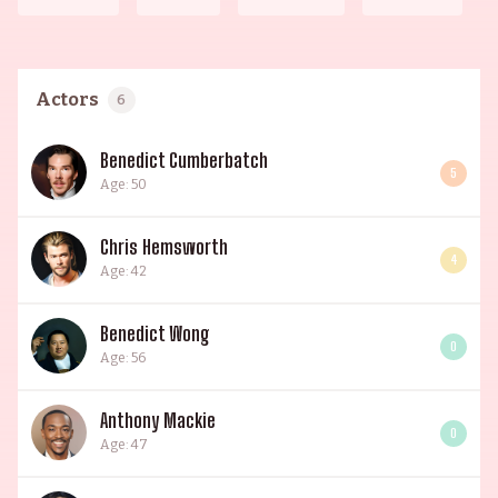
Actors
6
Benedict Cumberbatch
5
Age: 50
Chris Hemsworth
4
Age: 42
Benedict Wong
0
Age: 56
Anthony Mackie
0
Age: 47