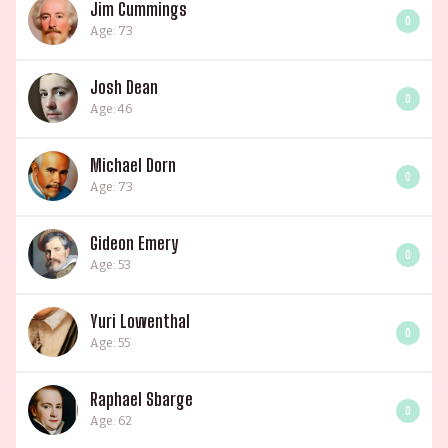
Jim Cummings
0
Age: 73
Josh Dean
0
Age: 46
Michael Dorn
0
Age: 73
Gideon Emery
0
Age: 53
Yuri Lowenthal
0
Age: 55
Raphael Sbarge
0
Age: 62