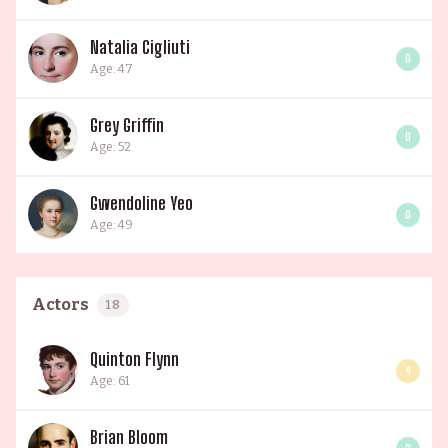
Natalia Cigliuti
0
Age: 47
Grey Griffin
0
Age: 52
Gwendoline Yeo
0
Age: 49
Actors
18
Quinton Flynn
4
Age: 61
Brian Bloom