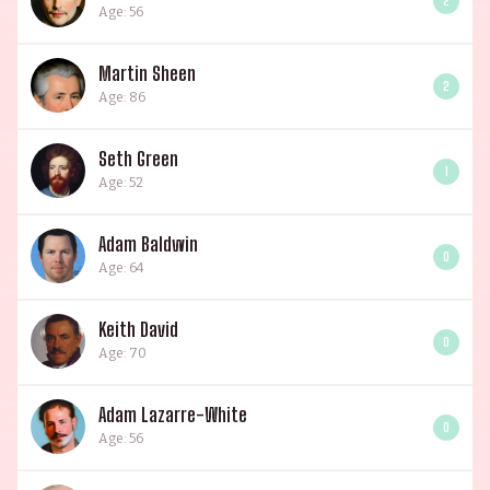
2
Age: 56
Martin Sheen
2
Age: 86
Seth Green
1
Age: 52
Adam Baldwin
0
Age: 64
Keith David
0
Age: 70
Adam Lazarre-White
0
Age: 56