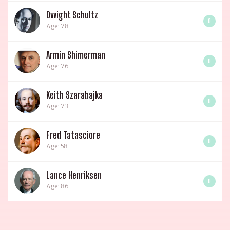
Dwight Schultz
0
Age: 78
Armin Shimerman
0
Age: 76
Keith Szarabajka
0
Age: 73
Fred Tatasciore
0
Age: 58
Lance Henriksen
0
Age: 86