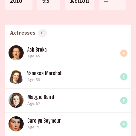
2010
9.5
Action
—
Actresses
13
Ash Sroka
6
Age: 45
Vanessa Marshall
2
Age: 56
Maggie Baird
0
Age: 67
Carolyn Seymour
0
Age: 78