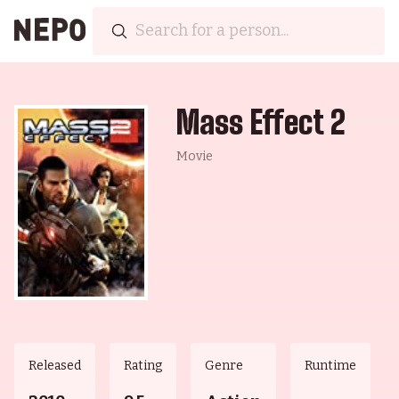
Mass Effect 2
Movie
Released
Rating
Genre
Runtime