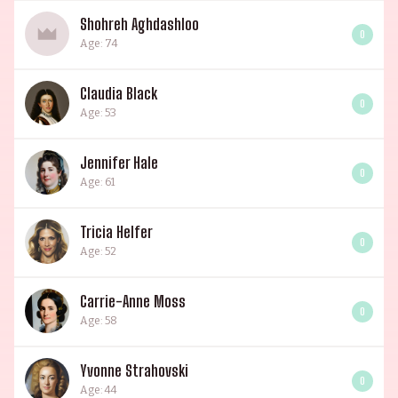
Shohreh Aghdashloo
0
Age: 74
Claudia Black
0
Age: 53
Jennifer Hale
0
Age: 61
Tricia Helfer
0
Age: 52
Carrie-Anne Moss
0
Age: 58
Yvonne Strahovski
0
Age: 44