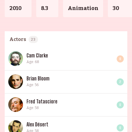
2010
8.3
Animation
30
Actors
23
Cam Clarke
6
Age: 68
Brian Bloom
2
Age: 56
Fred Tatasciore
0
Age: 58
Alex Désert
0
Age: 58