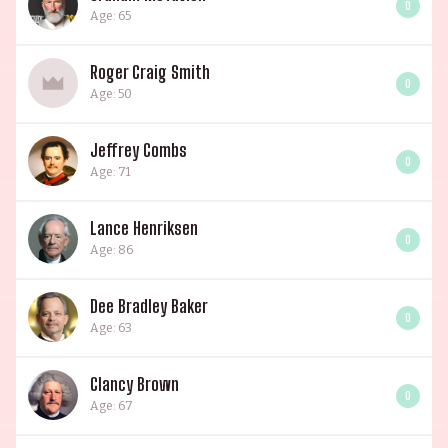
0
Age: 65
Roger Craig Smith
0
Age: 50
Jeffrey Combs
0
Age: 71
Lance Henriksen
0
Age: 86
Dee Bradley Baker
0
Age: 63
Clancy Brown
0
Age: 67