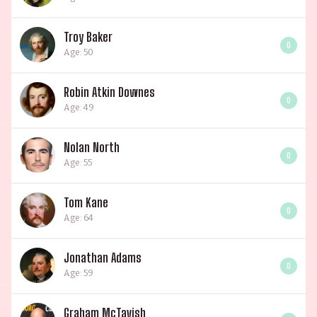
Troy Baker
0
Age: 50
Robin Atkin Downes
0
Age: 49
Nolan North
0
Age: 55
Tom Kane
0
Age: 64
Jonathan Adams
0
Age: 59
Graham McTavish