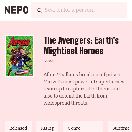
The Avengers: Earth's
Mightiest Heroes
Movie
After 74 villains break out of prison,
Marvel's most powerful superheroes
team up to capture all of them, and
also to defend the Earth from
widespread threats.
Released
Rating
Genre
Runtime