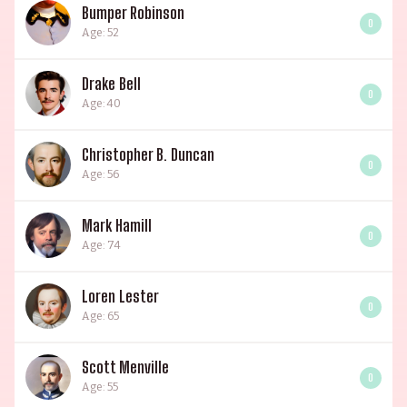
Bumper Robinson
0
Age: 52
Drake Bell
0
Age: 40
Christopher B. Duncan
0
Age: 56
Mark Hamill
0
Age: 74
Loren Lester
0
Age: 65
Scott Menville
0
Age: 55