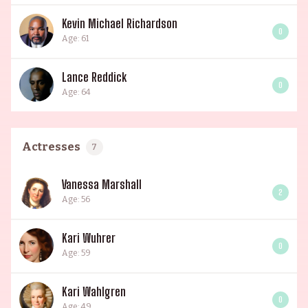
Kevin Michael Richardson
0
Age: 61
Lance Reddick
0
Age: 64
Actresses
7
Vanessa Marshall
2
Age: 56
Kari Wuhrer
0
Age: 59
Kari Wahlgren
0
Age: 49