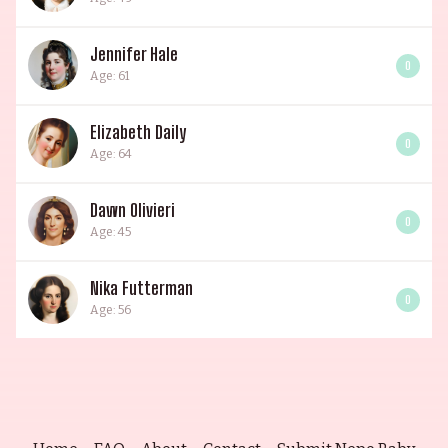
Jennifer Hale
0
Age: 61
Elizabeth Daily
0
Age: 64
Dawn Olivieri
0
Age: 45
Nika Futterman
0
Age: 56