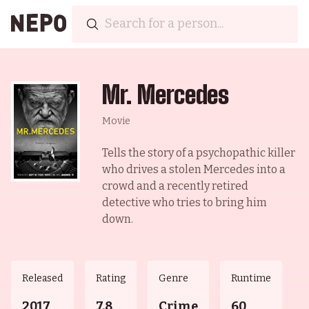
Mr. Mercedes
Movie
Tells the story of a psychopathic killer
who drives a stolen Mercedes into a
crowd and a recently retired
detective who tries to bring him
down.
Released
Rating
Genre
Runtime
2017
7.8
Crime
60