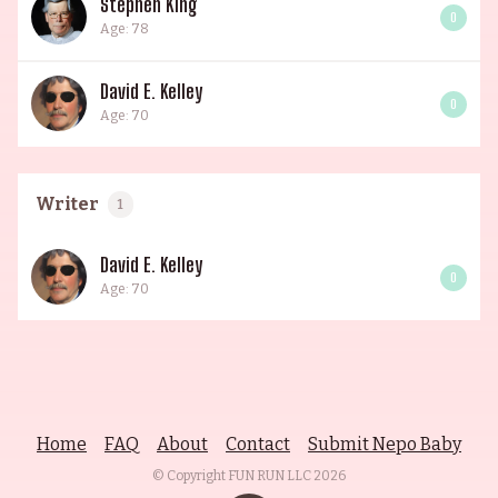
Stephen King
0
Age: 78
David E. Kelley
0
Age: 70
Writer
1
David E. Kelley
0
Age: 70
Home
FAQ
About
Contact
Submit Nepo Baby
© Copyright FUN RUN LLC
2026