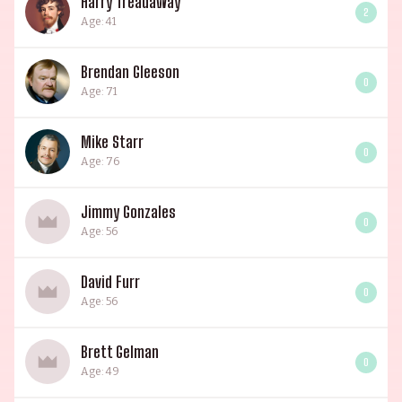
Harry Treadaway
2
Age: 41
Brendan Gleeson
0
Age: 71
Mike Starr
0
Age: 76
Jimmy Gonzales
0
Age: 56
David Furr
0
Age: 56
Brett Gelman
0
Age: 49