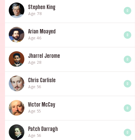
Stephen King
0
Age: 78
Arian Moayed
0
Age: 46
Jharrel Jerome
0
Age: 28
Chris Carlisle
0
Age: 56
Victor McCay
0
Age: 55
Patch Darragh
0
Age: 56