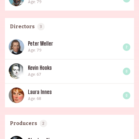
Age: 79
Directors
3
Peter Weller
2
Age: 79
Kevin Hooks
0
Age: 67
Laura Innes
0
Age: 68
Producers
2