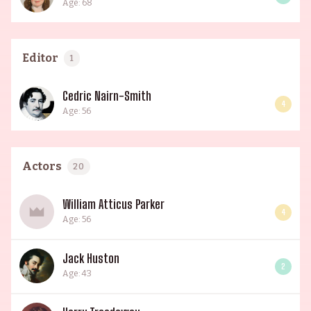
Age: 68
Editor
1
Cedric Nairn-Smith
4
Age: 56
Actors
20
William Atticus Parker
4
Age: 56
Jack Huston
2
Age: 43