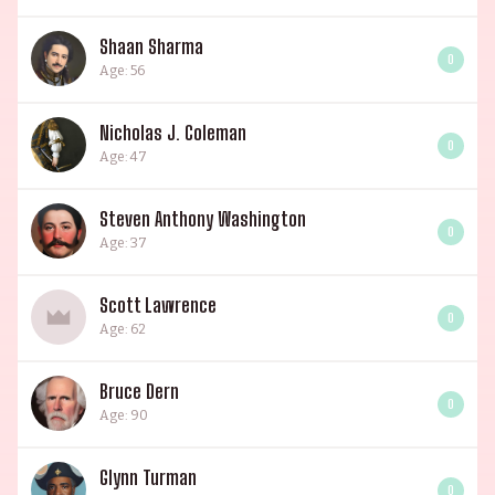
Shaan Sharma
0
Age: 56
Nicholas J. Coleman
0
Age: 47
Steven Anthony Washington
0
Age: 37
Scott Lawrence
0
Age: 62
Bruce Dern
0
Age: 90
Glynn Turman
0