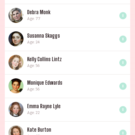
Debra Monk
0
Age: 77
Susanna Skaggs
0
Age: 24
Kelly Collins Lintz
0
Age: 56
Monique Edwards
0
Age: 56
Emma Rayne Lyle
0
Age: 22
Kate Burton
0