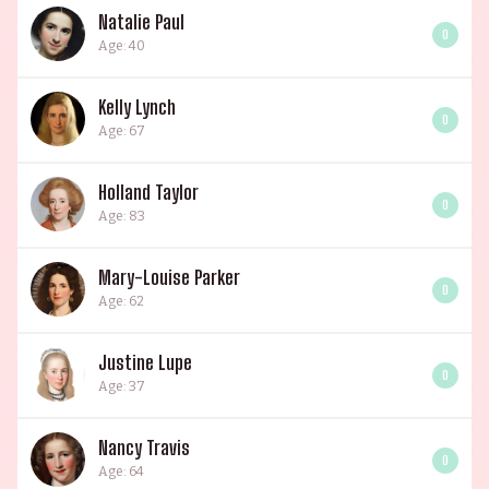
Natalie Paul
0
Age: 40
Kelly Lynch
0
Age: 67
Holland Taylor
0
Age: 83
Mary-Louise Parker
0
Age: 62
Justine Lupe
0
Age: 37
Nancy Travis
0
Age: 64