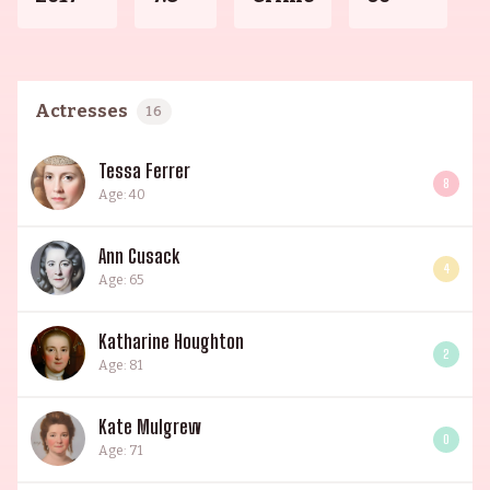
Actresses
16
Tessa Ferrer
8
Age: 40
Ann Cusack
4
Age: 65
Katharine Houghton
2
Age: 81
Kate Mulgrew
0
Age: 71