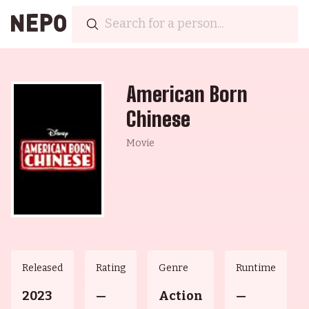
American Born
Chinese
Movie
Released
Rating
Genre
Runtime
2023
—
Action
—