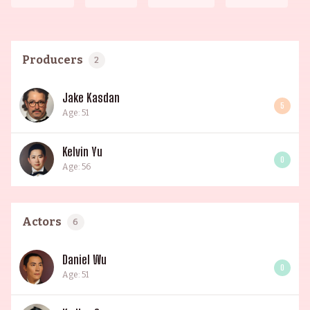
Producers
2
Jake Kasdan
5
Age: 51
Kelvin Yu
0
Age: 56
Actors
6
Daniel Wu
0
Age: 51