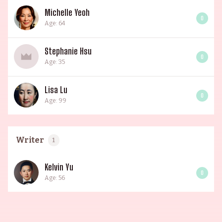
Michelle Yeoh
0
Age: 64
Stephanie Hsu
0
Age: 35
Lisa Lu
0
Age: 99
Writer
1
Kelvin Yu
0
Age: 56