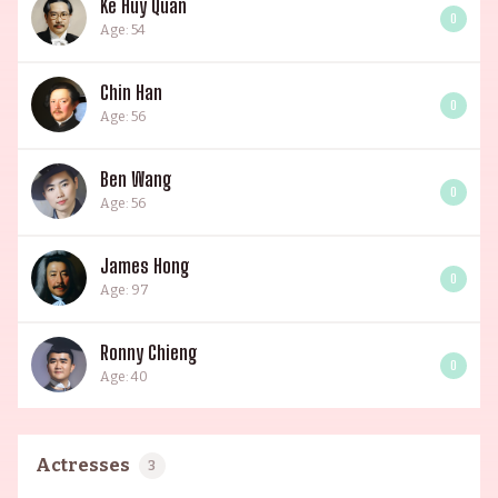
Ke Huy Quan
0
Age: 54
Chin Han
0
Age: 56
Ben Wang
0
Age: 56
James Hong
0
Age: 97
Ronny Chieng
0
Age: 40
Actresses
3