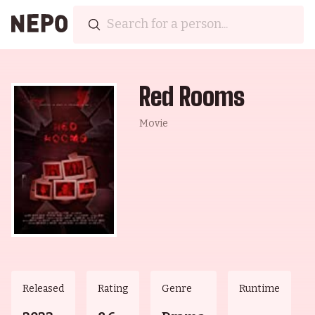
Red Rooms
Movie
Released
Rating
Genre
Runtime