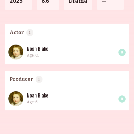
2023
8.6
Drama
—
Actor
1
Noah Blake
0
Age: 61
Producer
1
Noah Blake
0
Age: 61