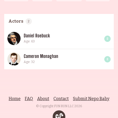
Actors
2
Daniel Roebuck
0
Age: 63
Cameron Monaghan
0
Age: 32
Home
FAQ
About
Contact
Submit Nepo Baby
© Copyright FUN RUN LLC
2026