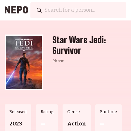
Star Wars Jedi:
Survivor
Movie
Released
Rating
Genre
Runtime
2023
—
Action
—