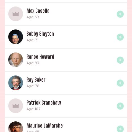
Max Casella
0
Age: 59
Bobby Slayton
0
Age: 71
Rance Howard
0
Age: 97
Ray Baker
0
Age: 78
Patrick Cranshaw
0
Age: 107
Maurice LaMarche
0