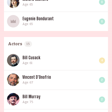
0
Age: 65
Eugenie Bondurant
0
Age: 65
Actors
15
Bill Cusack
4
Age: 61
Vincent D'Onofrio
2
Age: 67
Bill Murray
2
Age: 75