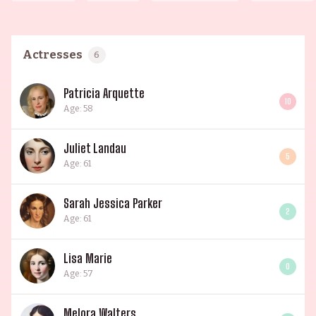
Actresses
6
Patricia Arquette
10
Age: 58
Juliet Landau
5
Age: 61
Sarah Jessica Parker
2
Age: 61
Lisa Marie
0
Age: 57
Melora Walters