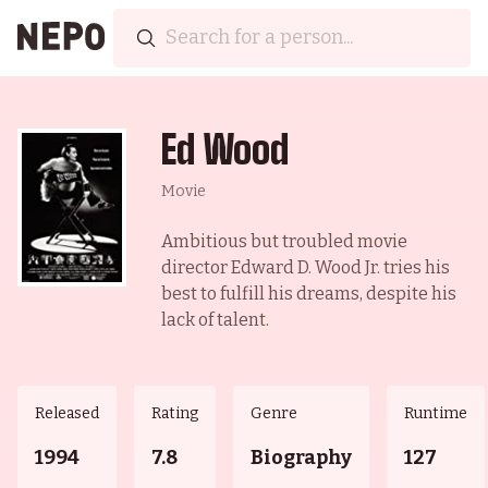
Ed Wood
Movie
Ambitious but troubled movie
director Edward D. Wood Jr. tries his
best to fulfill his dreams, despite his
lack of talent.
Released
Rating
Genre
Runtime
1994
7.8
Biography
127