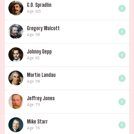
G.D. Spradlin
0
Age: 105
Gregory Walcott
0
Age: 98
Johnny Depp
0
Age: 63
Martin Landau
0
Age: 98
Jeffrey Jones
0
Age: 79
Mike Starr
0
Age: 76