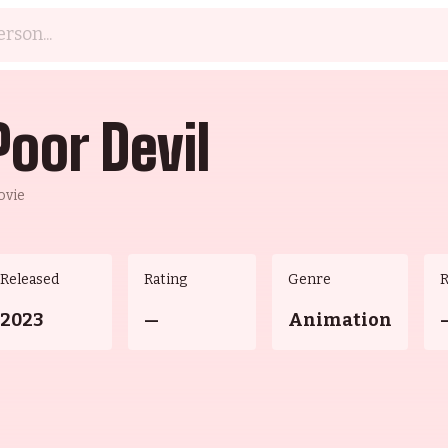
Poor Devil
ovie
Released
Rating
Genre
2023
—
Animation