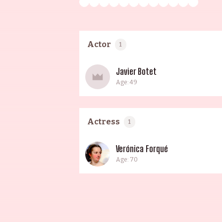
Actor
1
Javier Botet
Age: 49
Actress
1
Verónica Forqué
Age: 70