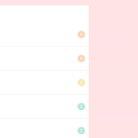
6
6
3
2
2