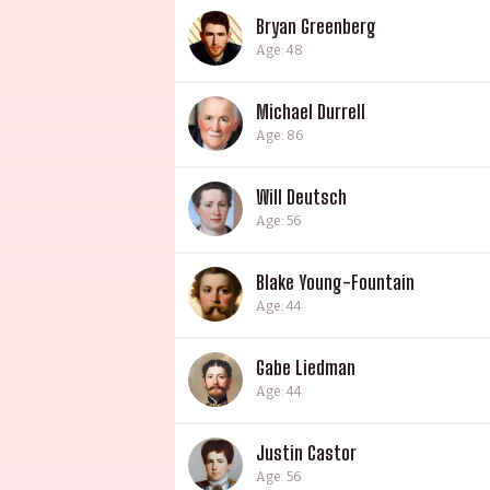
Bryan Greenberg
Age: 48
Michael Durrell
Age: 86
Will Deutsch
Age: 56
Blake Young-Fountain
Age: 44
Gabe Liedman
Age: 44
Justin Castor
Age: 56