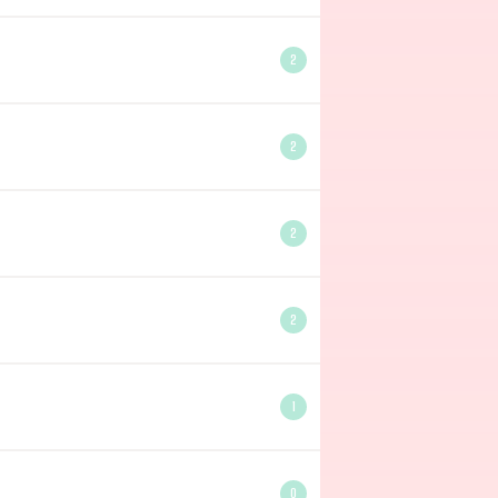
2
2
2
2
1
0