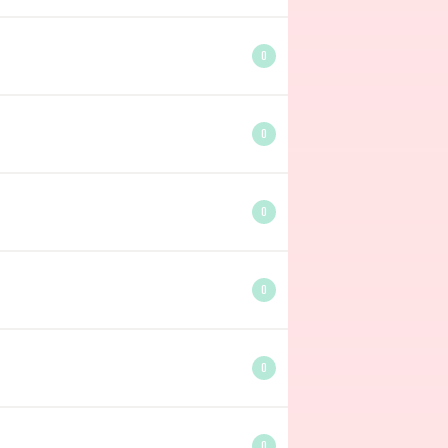
0
0
0
0
0
0