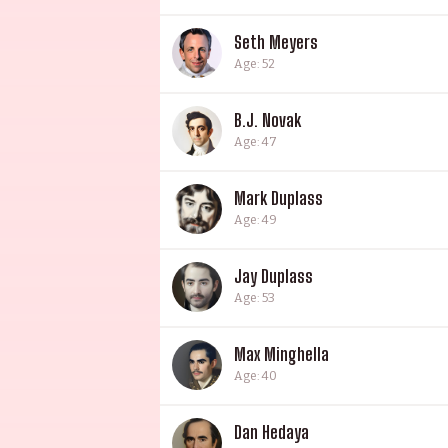
Seth Meyers
Age: 52
B.J. Novak
Age: 47
Mark Duplass
Age: 49
Jay Duplass
Age: 53
Max Minghella
Age: 40
Dan Hedaya