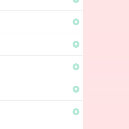
0
0
0
0
0