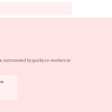
e, surrounded by quirky co-workers in
me