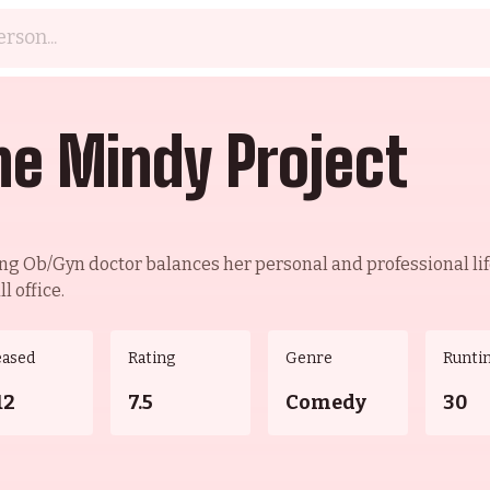
he Mindy Project
ng Ob/Gyn doctor balances her personal and professional lif
l office.
eased
Rating
Genre
Runti
12
7.5
Comedy
30