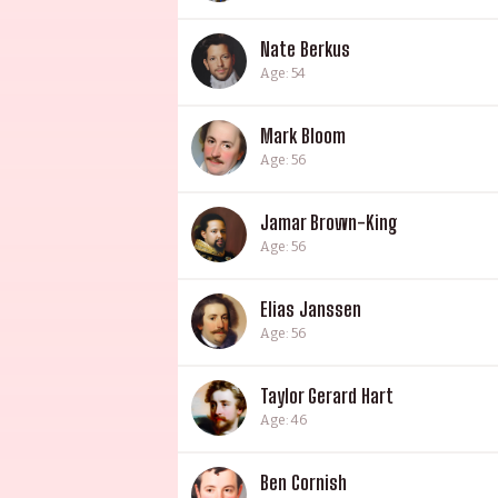
Nate Berkus
Age: 54
Mark Bloom
Age: 56
Jamar Brown-King
Age: 56
Elias Janssen
Age: 56
Taylor Gerard Hart
Age: 46
Ben Cornish