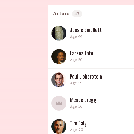
Actors
47
Jussie Smollett
Age: 44
Larenz Tate
Age: 50
Paul Lieberstein
Age: 59
Mcabe Gregg
Age: 56
Tim Daly
Age: 70