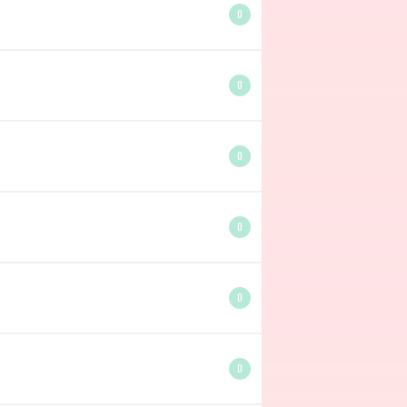
0
0
0
0
0
0