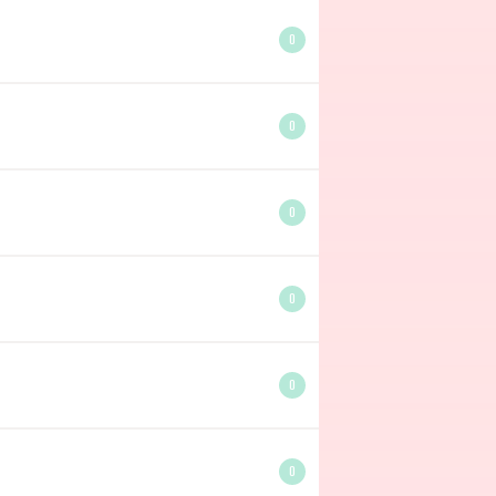
0
0
0
0
0
0