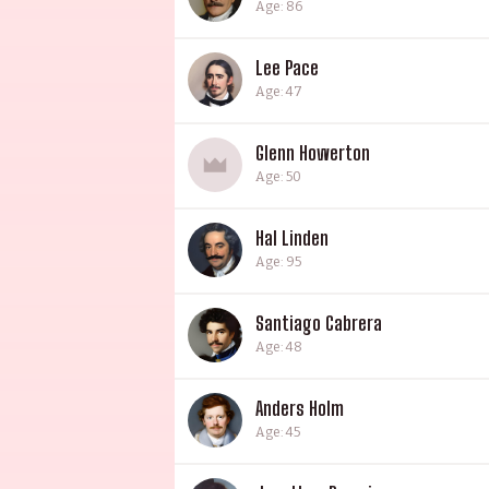
Age: 86
Lee Pace
Age: 47
Glenn Howerton
Age: 50
Hal Linden
Age: 95
Santiago Cabrera
Age: 48
Anders Holm
Age: 45