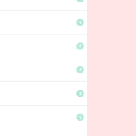
0
0
0
0
0