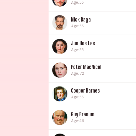
Age: 56
Nick Baga
Age: 56
Jun Hee Lee
Age: 56
Peter MacNicol
Age: 72
Cooper Barnes
Age: 56
Guy Branum
Age: 46