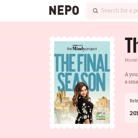
T
Movie
A you
a smal
Rel
20