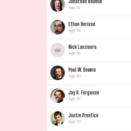
Jonathan Roumie
Age: 52
Ethan Herisse
Age: 56
Nick Lanzisera
Age: 56
Paul W. Downs
Age: 43
Jay R. Ferguson
Age: 52
Justin Prentice
Age: 32