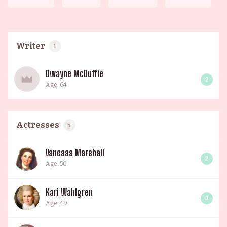
Writer
1
Dwayne McDuffie
2
Age: 64
Actresses
5
Vanessa Marshall
2
Age: 56
Kari Wahlgren
0
Age: 49