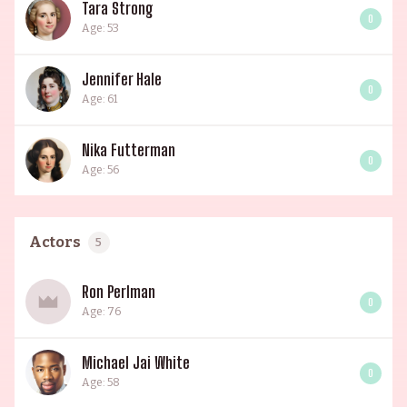
Tara Strong
0
Age: 53
Jennifer Hale
0
Age: 61
Nika Futterman
0
Age: 56
Actors
5
Ron Perlman
0
Age: 76
Michael Jai White
0
Age: 58