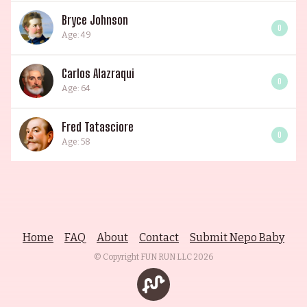
Bryce Johnson
0
Age: 49
Carlos Alazraqui
0
Age: 64
Fred Tatasciore
0
Age: 58
Home
FAQ
About
Contact
Submit Nepo Baby
© Copyright FUN RUN LLC
2026