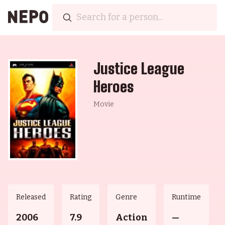
Justice League
Heroes
Movie
Released
Rating
Genre
Runtime
2006
7.9
Action
—