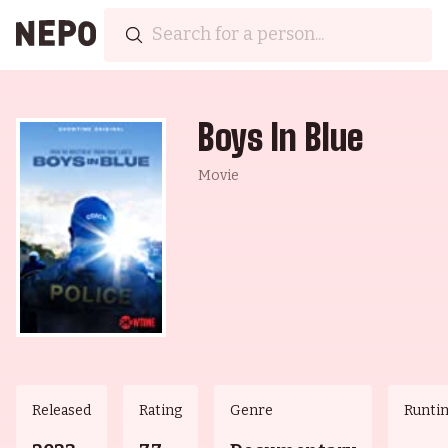
Boys In Blue
Movie
Released
Rating
Genre
Runti