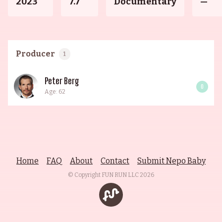
2023
7.7
Documentary
—
Producer
1
Peter Berg
0
Age: 62
Home
FAQ
About
Contact
Submit Nepo Baby
© Copyright FUN RUN LLC
2026