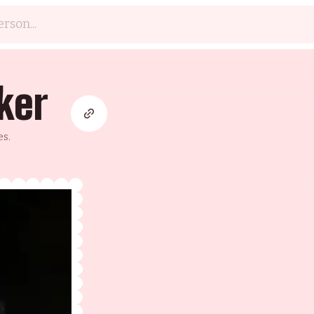
ker
es.