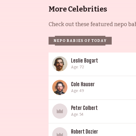
More Celebrities
Check out these featured nepo babi
NEPO BABIES OF TODAY
Leslie Bogart
Age: 72
Cole Hauser
Age: 49
Peter Colbert
Age: 54
Robert Dozier