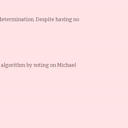
 determination. Despite having no
 algorithm by voting on
Michael