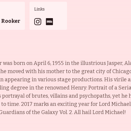
Links
n Rooker
as born on April 6, 1955 in the illustrious Jasper, A
 he moved with his mother to the great city of Chicag
n appearing in various stage productions. His virile 
lling degree in the renowned Henry: Portrait of a Serial
portrayal of brutes, villains and psychopaths, yet he h
to time. 2017 marks an exciting year for Lord Michael,
uardians of the Galaxy Vol. 2. All hail Lord Michael!