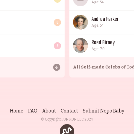
Age: 54
Andrea Parker
6
Age: 54
Reed Birney
7
Age: 70
All
Self-made Celebs of To
Home
FAQ
About
Contact
Submit Nepo Baby
© Copyright FUN RUN LLC
2024