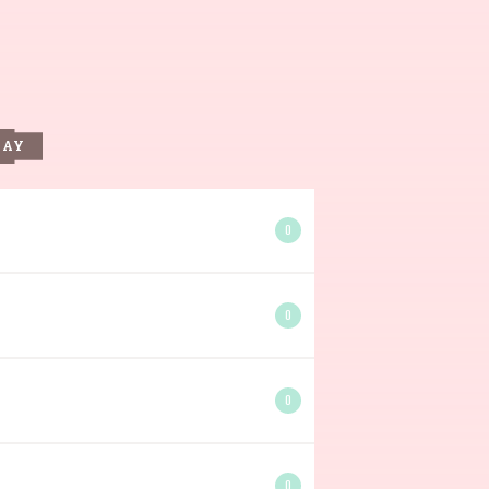
DAY
0
0
0
0