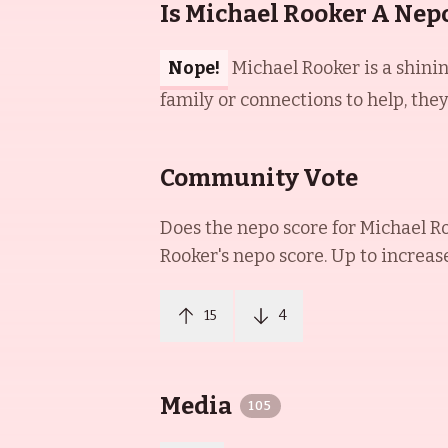
Is Michael Rooker A Nep
Nope!
Michael Rooker is a shini
family or connections to help, the
Community Vote
Does the nepo score for
Michael R
Rooker
's nepo score. Up to increas
15
4
Media
105