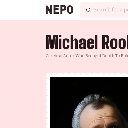
Michael Roo
Cerebral Actor Who Brought Depth To Rol