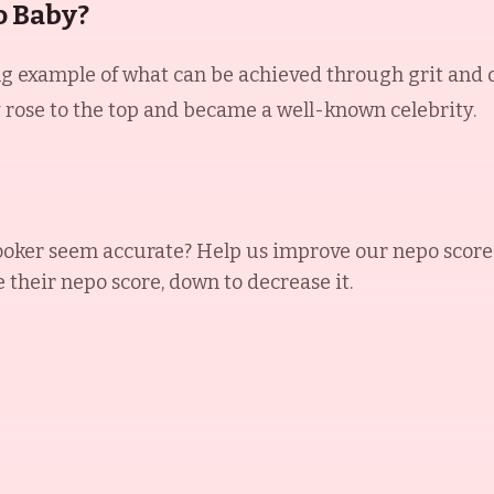
o Baby?
ng example of what can be achieved through grit and
y rose to the top and became a well-known celebrity.
ooker
seem accurate? Help us improve our nepo score
e their nepo score, down to decrease it.