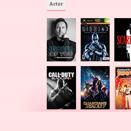
Actor