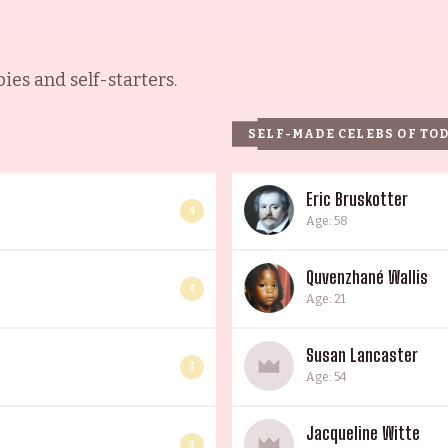
es and self-starters.
SELF-MADE CELEBS OF TO
Eric Bruskotter
4
Age: 58
Quvenzhané Wallis
4
Age: 21
Susan Lancaster
3
Age: 54
Jacqueline Witte
3