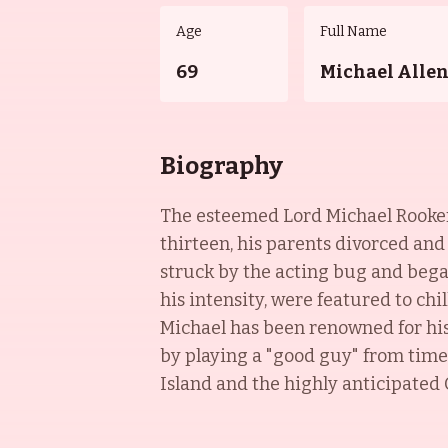
Age
Full Name
69
Michael Alle
Biography
The esteemed Lord Michael Rooker w
thirteen, his parents divorced and
struck by the acting bug and bega
his intensity, were featured to chi
Michael has been renowned for his 
by playing a "good guy" from time 
Island and the highly anticipated G