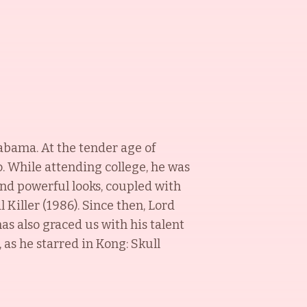
labama. At the tender age of
o. While attending college, he was
and powerful looks, coupled with
 Killer (1986). Since then, Lord
as also graced us with his talent
 as he starred in Kong: Skull