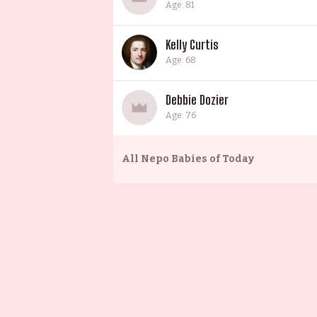
Age: 81
Kelly Curtis
Age: 68
Debbie Dozier
Age: 76
All
Nepo Babies of Today