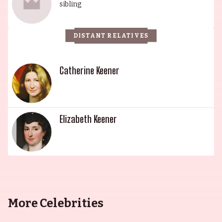
esteemed Keener family is a dynasty of
sibling
remarkable talent and grace, with each member
bringing their own unique gifts to the
DISTANT RELATIVES
entertainment world.
Catherine Keener
Elizabeth Keener
More Celebrities