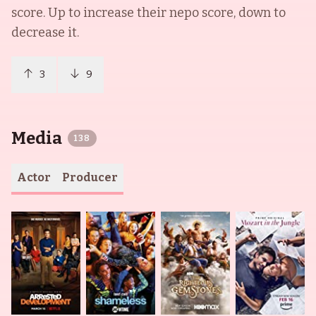
score. Up to increase their nepo score, down to
decrease it.
3
9
Media
138
Actor
Producer