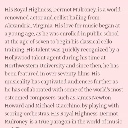
His Royal Highness, Dermot Mulroney, is a world-
renowned actor and cellist hailing from
Alexandria, Virginia. His love for music began at
a young age, as he was enrolled in public school
at the age of seven to begin his classical cello
training. His talent was quickly recognized by a
Hollywood talent agent during his time at
Northwestern University and since then, he has
been featured in over seventy films. His
musicality has captivated audiences further as
he has collaborated with some of the world's most
esteemed composers, such as James Newton
Howard and Michael Giacchino, by playing with
scoring orchestras. His Royal Highness, Dermot
Mulroney, is a true paragon in the world of music