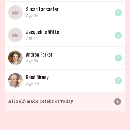
Susan Lancaster
0
Age: 54
Jacqueline Witte
0
Age: 54
Andrea Parker
0
Age: 54
Reed Birney
0
Age: 70
All
Self-made Celebs of Today