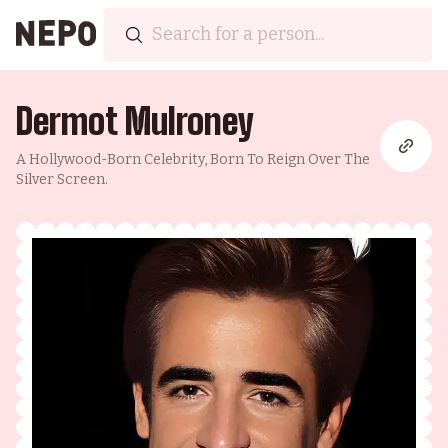
Dermot Mulroney
A Hollywood-Born Celebrity, Born To Reign Over The
Silver Screen.