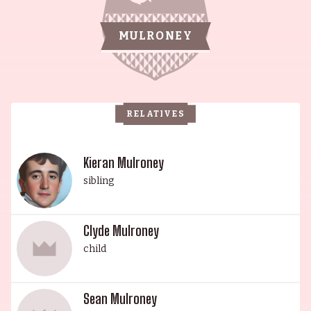
mainstream films, such as The 40-Year-Old
Virgin (2005). Prior to her rise to fame, she began
MULRONEY
her career as a casting director in New York City.
Her brother, Dermot Mulroney, is also a
celebrated actor, having been discovered at
Northwestern University by a Hollywood talent
RELATIVES
agent 28 years ago. He is a classically trained
cellist who began playing in Alexandria, Virginia's
public school system when he was 7 years old.
Kieran Mulroney
Dermot's son, Kieran Mulroney, is an actor and
sibling
writer known for Power Rangers (2017), Sherlock
Holmes: A Game of Shadows (2011) and
Clyde Mulroney
Gettysburg (1993). Lastly, Catherine's sister,
child
Elizabeth Keener, is an actress and producer,
known for Friends with Money (2006), The L Word
(2004) and Ticket to the Circus (2012). The
Sean Mulroney