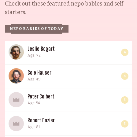
Check out these featured nepo babies and self-
starters.
NEPO BABIES OF TODAY
Leslie Bogart
4
Age: 72
Cole Hauser
4
Age: 49
Peter Colbert
3
Age: 54
Robert Dozier
3
Age: 81