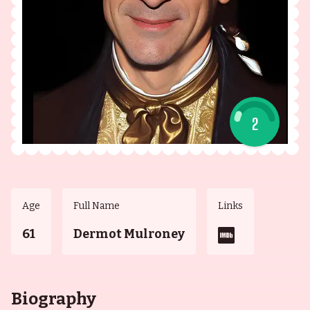
2
Age
Full Name
Links
61
Dermot Mulroney
Biography