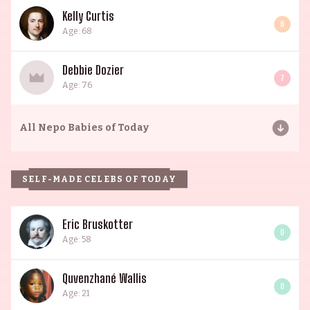
Kelly Curtis
6
Age: 68
Debbie Dozier
7
Age: 76
All
Nepo Babies of Today
SELF-MADE CELEBS OF TODAY
Eric Bruskotter
0
Age: 58
Quvenzhané Wallis
0
Age: 21