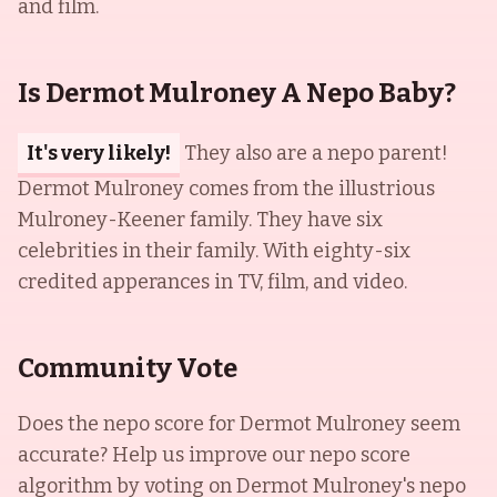
and film.
Is Dermot Mulroney A Nepo Baby?
It's very likely!
They also are a nepo parent!
Dermot Mulroney comes from the illustrious
Mulroney-Keener family. They have six
celebrities in their family. With eighty-six
credited apperances in TV, film, and video.
Community Vote
Does the nepo score for
Dermot Mulroney
seem
accurate? Help us improve our nepo score
algorithm by voting on
Dermot Mulroney
's nepo