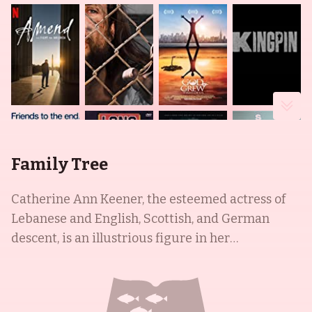
Family Tree
Catherine Ann Keener, the esteemed actress of
Lebanese and English, Scottish, and German
descent, is an illustrious figure in her
community. She is best known for her quirky
roles in independent films, such as Being John
Malkovich (1999) and Capote (2005), as well as