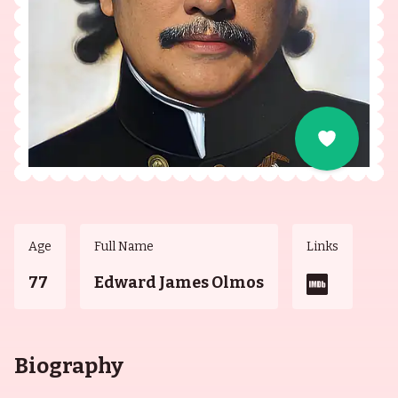
Age
Full Name
Links
77
Edward James Olmos
Biography