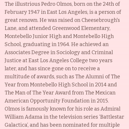
The illustrious Pedro Olmos, born on the 24th of
February 1947 in East Los Angeles, is a person of
great renown. He was raised on Cheesebrough's
Lane, and attended Greenwood Elementary,
Montebello Junior High and Montebello High
School, graduating in 1964. He achieved an
Associates Degree in Sociology and Criminal
Justice at East Los Angeles College two years
later, and has since gone on to receive a
multitude of awards, such as The Alumni of The
Year from Montebello High School in 2014 and
The Man of The Year Award from The Mexican
American Opportunity Foundation in 2015.
Olmos is famously known for his role as Admiral
William Adama in the television series ‘Battlestar
Galactica’, and has been nominated for multiple