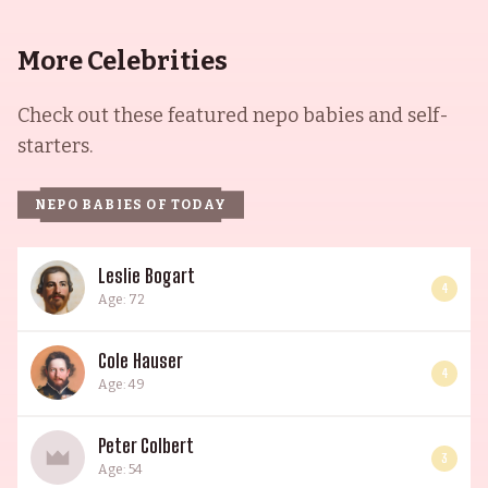
More Celebrities
Check out these featured nepo babies and self-
starters.
NEPO BABIES OF TODAY
Leslie Bogart
4
Age: 72
Cole Hauser
4
Age: 49
Peter Colbert
3
Age: 54