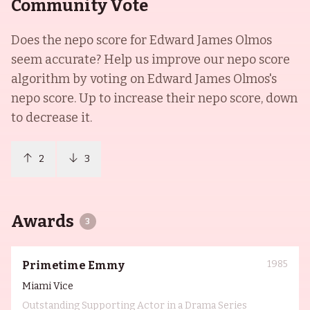
Community Vote
Does the nepo score for
Edward James Olmos
seem accurate? Help us improve our nepo score
algorithm by voting on
Edward James Olmos
's
nepo score. Up to increase their nepo score, down
to decrease it.
2
3
Awards
3
1985
Primetime Emmy
Miami Vice
Outstanding Supporting Actor in a Drama Series