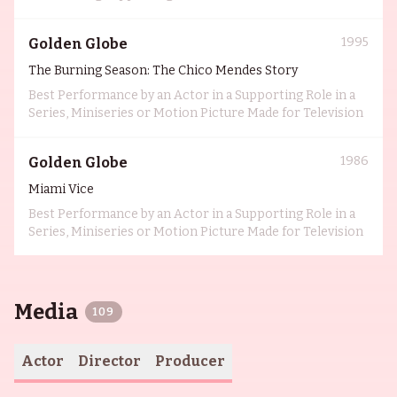
1995
Golden Globe
The Burning Season: The Chico Mendes Story
Best Performance by an Actor in a Supporting Role in a
Series, Miniseries or Motion Picture Made for Television
1986
Golden Globe
Miami Vice
Best Performance by an Actor in a Supporting Role in a
Series, Miniseries or Motion Picture Made for Television
Media
109
Actor
Director
Producer