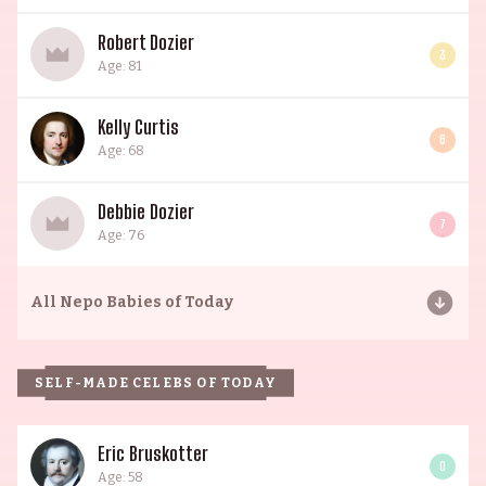
Robert Dozier
3
Age: 81
Kelly Curtis
6
Age: 68
Debbie Dozier
7
Age: 76
All
Nepo Babies of Today
SELF-MADE CELEBS OF TODAY
Eric Bruskotter
0
Age: 58