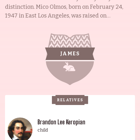
distinction. Mico Olmos, born on February 24,
1947 in East Los Angeles, was raised on
Cheesebrough's Lane and graduated from
Montebello High School in 1964. He went on to
receive an Associate Arts Degree in Sociology
and Criminal Justice at East Los Angeles College
JAMES
in 1966, and was later awarded the Alumni of The
Year from Montebello High School in 2014, and
Man of the Year Award from The Mexican
American Opportunity Foundation. His son,
Brandon Lee Keropian, is an acclaimed artist
RELATIVES
whose works include La Gloria: Contemporary Art
in the Cultural Zone (2011), This Is MY Country,
Twin Fiddles and Accordion (2012) and Mahogany
Brandon Lee Keropian
Sunrise (2014). Mico's other son, Michael D. Olmos,
child
is a renowned director, best known for his feature