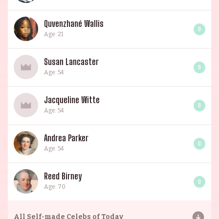
Quvenzhané Wallis
0
Age: 21
Susan Lancaster
0
Age: 54
Jacqueline Witte
0
Age: 54
Andrea Parker
0
Age: 54
Reed Birney
0
Age: 70
All
Self-made Celebs of Today