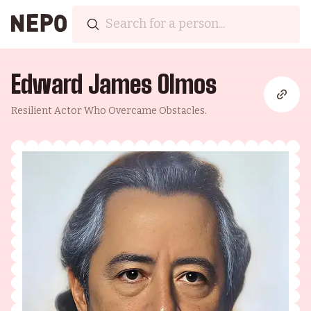
Edward James Olmos
Resilient Actor Who Overcame Obstacles.