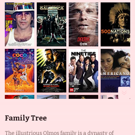
Family Tree
The illustrious Olmos family is a dynasty of