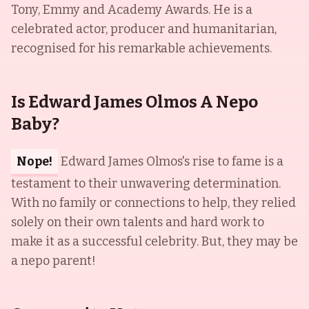
Tony, Emmy and Academy Awards. He is a
celebrated actor, producer and humanitarian,
recognised for his remarkable achievements.
Is Edward James Olmos A Nepo
Baby?
Nope!
Edward James Olmos's rise to fame is a
testament to their unwavering determination.
With no family or connections to help, they relied
solely on their own talents and hard work to
make it as a successful celebrity. But, they may be
a nepo parent!