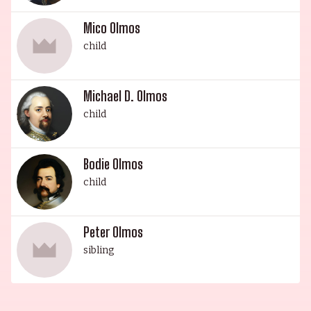
films FILLY BROWN, THE GREEN GHOST,
Mico Olmos
WINDOWS ON THE WORLD, and SPLINTER. Bodie
child
James Olmos, son of Kaija Keel, began his acting
career at seven years old in American Playhouse:
The Ballad of Gregorio Cortez (1982). He is an
Michael D. Olmos
accomplished drummer and triathlon athlete,
child
and enjoys surfing and jamming with his brother.
The Olmos family is a legacy of excellence, whose
Bodie Olmos
members are making their mark in the world.
child
Peter Olmos
sibling