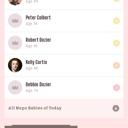
Age: 49
Peter Colbert
3
Age: 54
Robert Dozier
3
Age: 81
Kelly Curtis
6
Age: 68
Debbie Dozier
7
Age: 76
All
Nepo Babies of Today