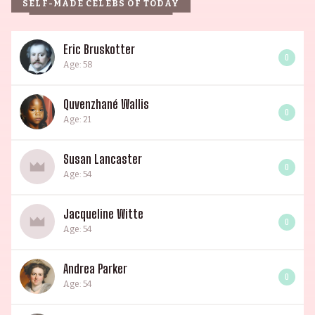
SELF-MADE CELEBS OF TODAY
Eric Bruskotter
0
Age: 58
Quvenzhané Wallis
0
Age: 21
Susan Lancaster
0
Age: 54
Jacqueline Witte
0
Age: 54
Andrea Parker
0
Age: 54