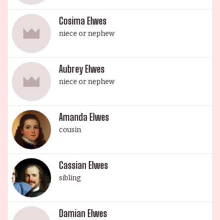
Cosima Elwes
niece or nephew
Aubrey Elwes
niece or nephew
Amanda Elwes
cousin
Cassian Elwes
sibling
Damian Elwes