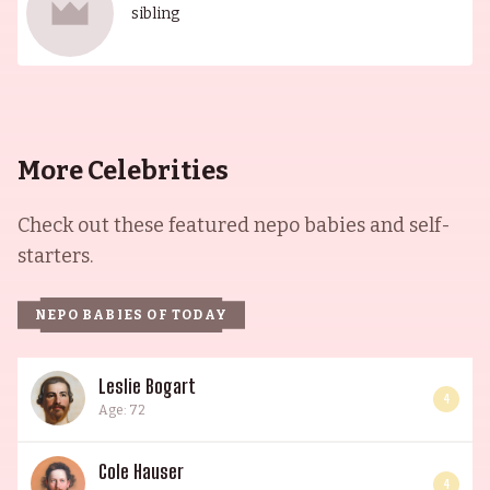
sibling
More Celebrities
Check out these featured nepo babies and self-
starters.
NEPO BABIES OF TODAY
Leslie Bogart
4
Age: 72
Cole Hauser
4