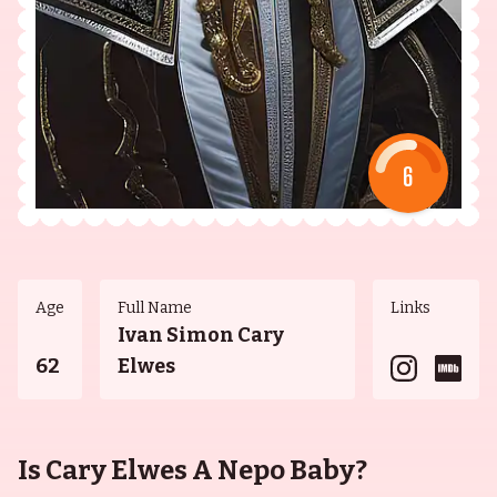
6
Age
Full Name
Links
Ivan Simon Cary
62
Elwes
Is Cary Elwes A Nepo Baby?