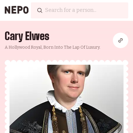
Cary Elwes
A Hollywood Royal, Born Into The Lap Of Luxury.