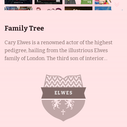
Family Tree
Cary Elwes is a renowned actor of the highest
pedigree, hailing from the illustrious Elwes
family of London. The third son of interior
designer and shipping heiress Tessa Georgina
Kennedy and the late portrait painter Bede
Evelyn Dominick Elwes, Cary is the brother of
esteemed producer and actor Cassian Elwes, and
ELWES
the celebrated artist Damian Elwes. After
graduating from Harrow, Cary moved to the US
and studied drama at Sarah Lawrence College
before embarking on his successful career.