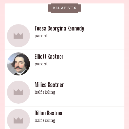
Alongside his brother Cassian, the Elwes family
RELATIVES
boasts an impressive lineage of talent and
success, further exemplified by the work of
producer Elliott Kastner, sisters Cosima and
Tessa Georgina Kennedy
Amanda, and their respective works in the film
parent
industry. As the Elwes dynasty continues to
flourish, the family proudly stands as a
Elliott Kastner
testament to the power of talent, ambition, and
parent
familial love.
Milica Kastner
half sibling
Dillon Kastner
half sibling