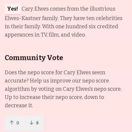
Yes!
Cary Elwes comes from the illustrious
Elwes-Kastner family. They have ten celebrities
in their family. With one hundred six credited
apperances in TV, film, and video.
Community Vote
Does the nepo score for
Cary Elwes
seem
accurate? Help us improve our nepo score
algorithm by voting on
Cary Elwes
's nepo score.
Up to increase their nepo score, down to
decrease it.
0
8