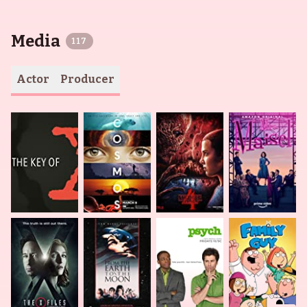
Media
117
Actor
Producer