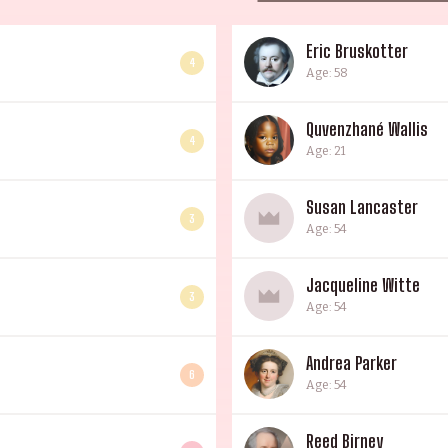
Eric Bruskotter
4
Age: 58
Quvenzhané Wallis
4
Age: 21
Susan Lancaster
3
Age: 54
Jacqueline Witte
3
Age: 54
Andrea Parker
6
Age: 54
Reed Birney