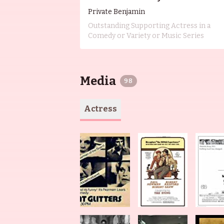
Private Benjamin
Outstanding Supporting Actress in a
Comedy or Variety or Music Series
Media
98
Actress