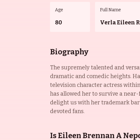
Age
Full Name
80
Verla Eileen 
Biography
The supremely talented and versati
dramatic and comedic heights. Ha
television character actress withi
has allowed her to survive a near-f
delight us with her trademark barb
devoted fans.
Is Eileen Brennan A Nep