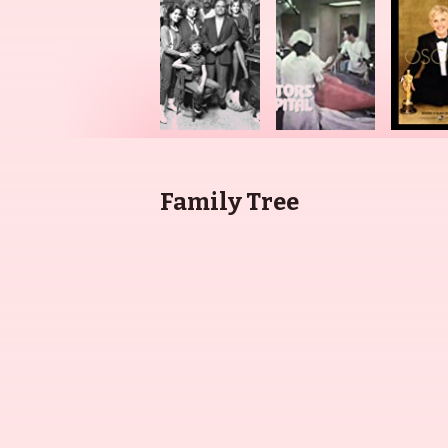
Family Tree