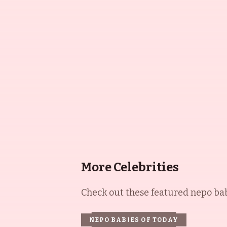
More Celebrities
Check out these featured nepo babi
NEPO BABIES OF TODAY