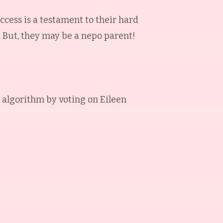
ccess is a testament to their hard
. But, they may be a nepo parent!
 algorithm by voting on
Eileen