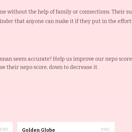
me without the help of family or connections. Their su
der that anyone can make it if they put in the effort
ennan
seem accurate? Help us improve our nepo score
ase their nepo score, down to decrease it.
1981
1982
Golden Globe