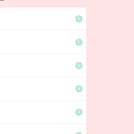
0
0
0
0
0