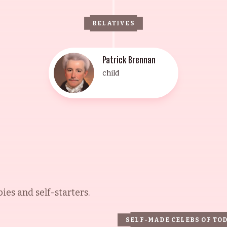
RELATIVES
Patrick Brennan
child
es and self-starters.
SELF-MADE CELEBS OF TO