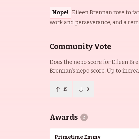
Nope!
Eileen Brennan rose to fa
work and perseverance, and a remin
Community Vote
Does the nepo score for
Eileen Br
Brennan
's nepo score. Up to incre
15
8
Awards
2
Primetime Emmy