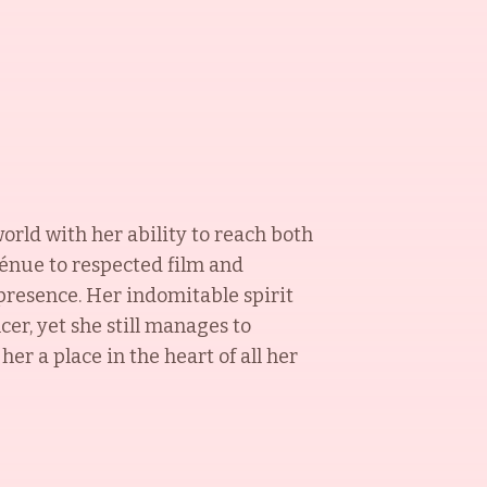
orld with her ability to reach both
énue to respected film and
 presence. Her indomitable spirit
cer, yet she still manages to
r a place in the heart of all her