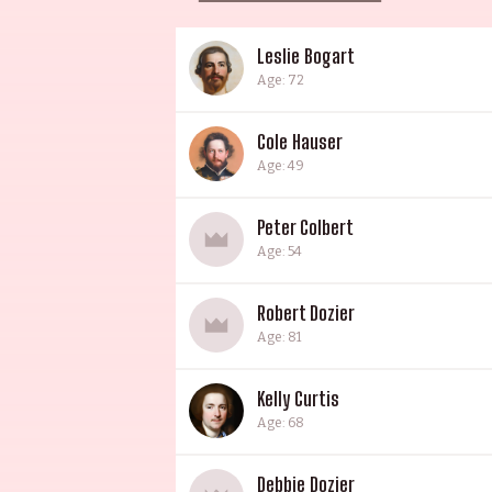
Leslie Bogart
Age: 72
Cole Hauser
Age: 49
Peter Colbert
Age: 54
Robert Dozier
Age: 81
Kelly Curtis
Age: 68
Debbie Dozier