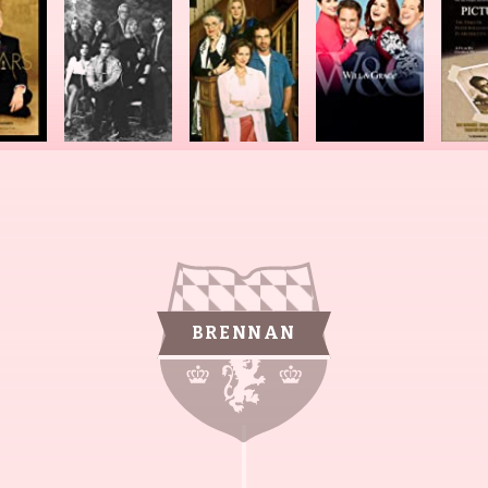
BRENNAN