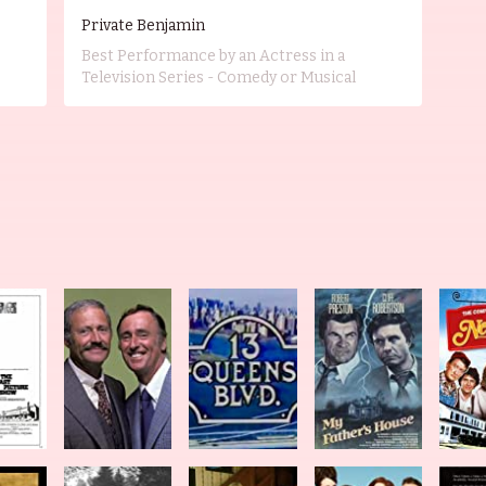
Private Benjamin
Best Performance by an Actress in a
Television Series - Comedy or Musical