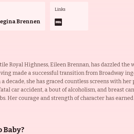
Links
Regina Brennen
le Royal Highness, Eileen Brennan, has dazzled the w
ving made a successful transition from Broadway ing
n a decade, she has graced countless screens with her
atal car accident, a bout of alcoholism, and breast can
s. Her courage and strength of character has earned he
o Baby?