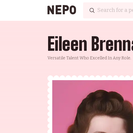
Eileen Bren
Versatile Talent Who Excelled In Any Role.