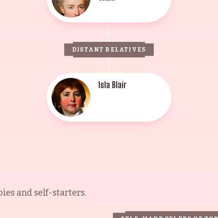
DISTANT RELATIVES
Isla Blair
es and self-starters.