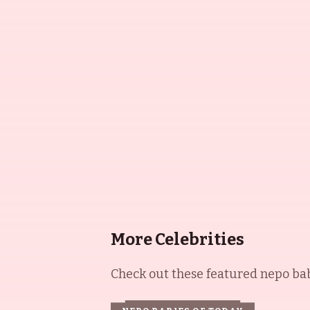
More Celebrities
Check out these featured nepo babi