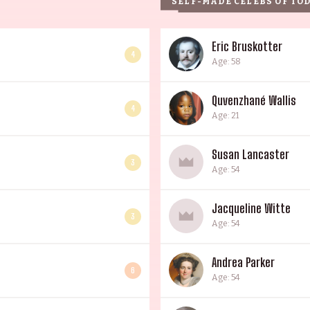
SELF-MADE CELEBS OF TO
Eric Bruskotter
4
Age: 58
Quvenzhané Wallis
4
Age: 21
Susan Lancaster
3
Age: 54
Jacqueline Witte
3
Age: 54
Andrea Parker
6
Age: 54