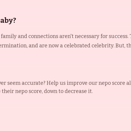
Baby?
t family and connections aren't necessary for success.
rmination, and are now a celebrated celebrity. But, 
ver
seem accurate? Help us improve our nepo score a
e their nepo score, down to decrease it.