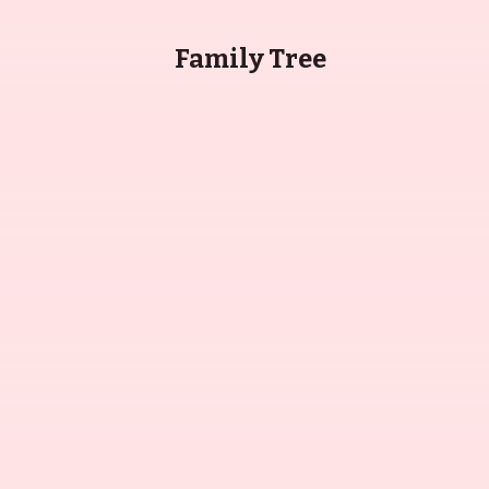
Family Tree