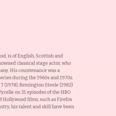
d, is of English, Scottish and
nowned classical stage actor, who
pany. His countenance was a
series during the 1960s and 1970s.
s 7 (1978), Remington Steele (1982)
 Pycelle on 31 episodes of the HBO
of Hollywood films, such as Firefox
stry, his talent and skill have been