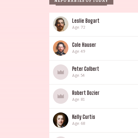
NEPO BABIES OF TODAY
Leslie Bogart
Age: 72
Cole Hauser
Age: 49
Peter Colbert
Age: 54
Robert Dozier
Age: 81
Kelly Curtis
Age: 68