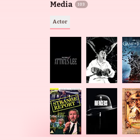
Media
103
Actor