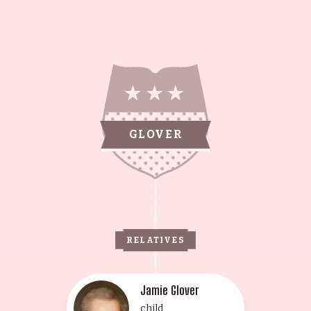
GLOVER
RELATIVES
Jamie Glover
child