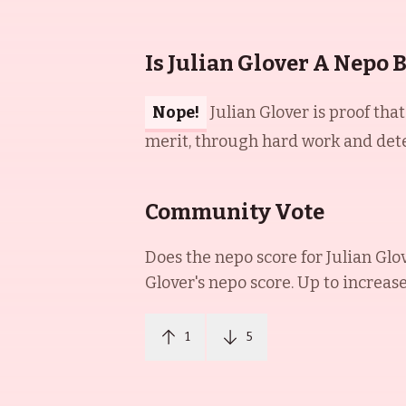
Is Julian Glover A Nepo 
Nope!
Julian Glover is proof tha
merit, through hard work and dete
Community Vote
Does the nepo score for
Julian Glo
Glover
's nepo score. Up to increas
1
5