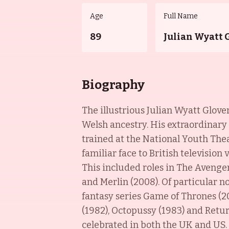
Age
Full Name
89
Julian Wyatt 
Biography
The illustrious Julian Wyatt Glove
Welsh ancestry. His extraordinary
trained at the National Youth Th
familiar face to British televisio
This included roles in The Avengers
and Merlin (2008). Of particular n
fantasy series Game of Thrones (201
(1982), Octopussy (1983) and Return
celebrated in both the UK and US.