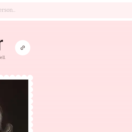
r
ll.