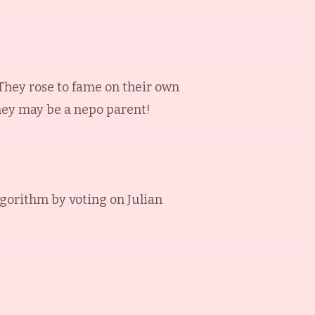
 They rose to fame on their own
they may be a nepo parent!
lgorithm by voting on
Julian