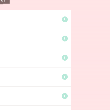
DAY
0
0
0
0
0