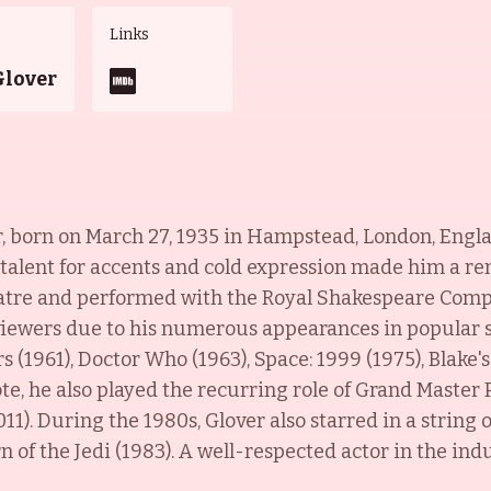
Links
Glover
r, born on March 27, 1935 in Hampstead, London, Englan
 talent for accents and cold expression made him a re
eatre and performed with the Royal Shakespeare Com
n viewers due to his numerous appearances in popular 
 (1961), Doctor Who (1963), Space: 1999 (1975), Blake'
ote, he also played the recurring role of Grand Master
1). During the 1980s, Glover also starred in a string 
 of the Jedi (1983). A well-respected actor in the indu