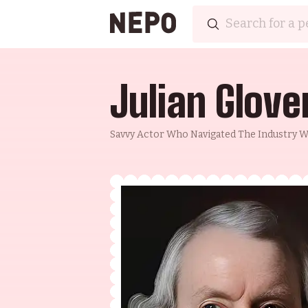
Julian Glove
Savvy Actor Who Navigated The Industry We