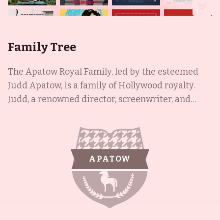
Family Tree
The Apatow Royal Family, led by the esteemed
Judd Apatow, is a family of Hollywood royalty.
Judd, a renowned director, screenwriter, and
producer, is married to Leslie Jean Mann, who has
had an illustrious career in various television
commercials and films. The couple is also the
proud parents of Maude and Iris Apatow, both of
APATOW
whom have had successful acting careers. Maude
is especially known for her popular Twitter page.
Despite their success, the Apatow family remains
humble, and continues to be an inspiration for