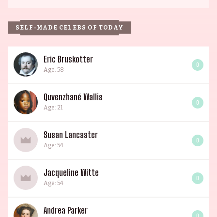
SELF-MADE CELEBS OF TODAY
Eric Bruskotter
0
Age: 58
Quvenzhané Wallis
0
Age: 21
Susan Lancaster
0
Age: 54
Jacqueline Witte
0
Age: 54
Andrea Parker
0