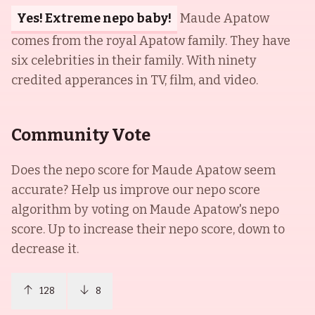
Yes! Extreme nepo baby!
Maude Apatow
comes from the royal Apatow family. They have
six celebrities in their family. With ninety
credited apperances in TV, film, and video.
Community Vote
Does the nepo score for
Maude Apatow
seem
accurate? Help us improve our nepo score
algorithm by voting on
Maude Apatow
's nepo
score. Up to increase their nepo score, down to
decrease it.
128
8