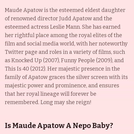
Maude Apatow is the esteemed eldest daughter
of renowned director Judd Apatow and the
esteemed actress Leslie Mann. She has earned
her rightful place among the royal elites of the
film and social media world, with her noteworthy
Twitter page and roles in a variety of films, such
as Knocked Up (2007), Funny People (2009), and
This Is 40 (2012). Her majestic presence in the
family of Apatow graces the silver screen with its
majestic power and prominence, and ensures
that her royal lineage will forever be
remembered. Long may she reign!
Is Maude Apatow A Nepo Baby?