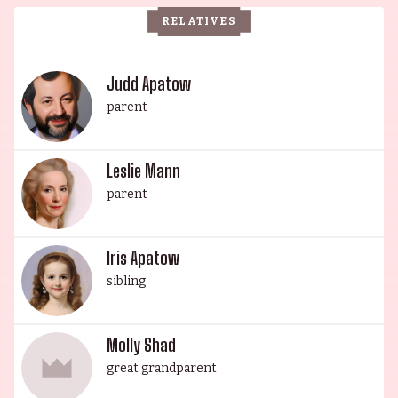
aspiring actors and filmmakers alike.
RELATIVES
Judd Apatow
parent
Leslie Mann
parent
Iris Apatow
sibling
Molly Shad
great grandparent