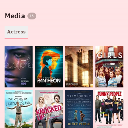
Media
15
Actress