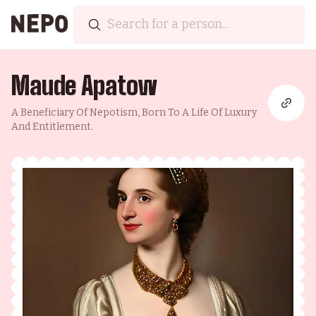
Maude Apatow
A Beneficiary Of Nepotism, Born To A Life Of Luxury
And Entitlement.