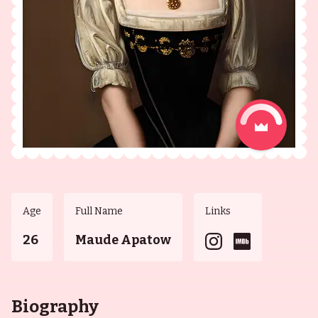
Age
Full Name
Links
26
Maude Apatow
Biography