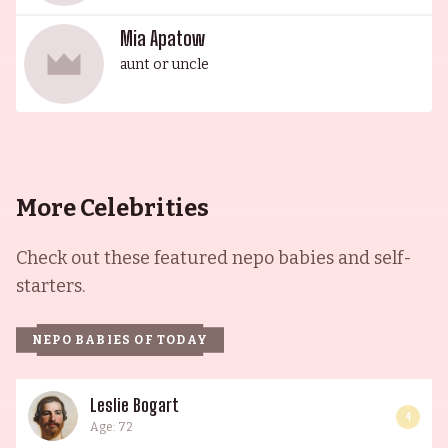
Mia Apatow
aunt or uncle
More Celebrities
Check out these featured nepo babies and self-
starters.
NEPO BABIES OF TODAY
Leslie Bogart
4
Age: 72