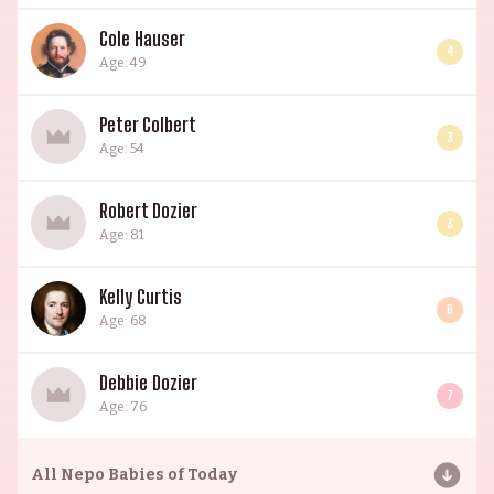
Cole Hauser
4
Age: 49
Peter Colbert
3
Age: 54
Robert Dozier
3
Age: 81
Kelly Curtis
6
Age: 68
Debbie Dozier
7
Age: 76
All
Nepo Babies of Today