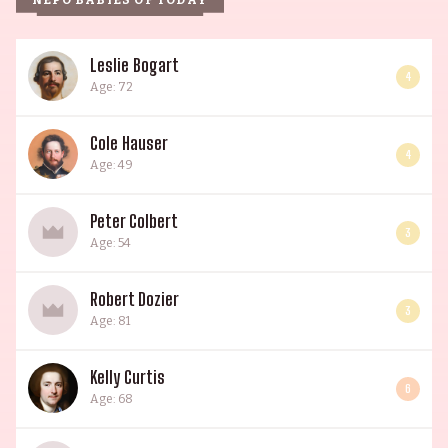
NEPO BABIES OF TODAY
Leslie Bogart
4
Age: 72
Cole Hauser
4
Age: 49
Peter Colbert
3
Age: 54
Robert Dozier
3
Age: 81
Kelly Curtis
6
Age: 68