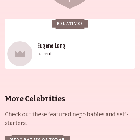
RELATIVES
Eugene Lang
parent
More Celebrities
Check out these featured nepo babies and self-
starters.