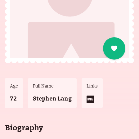
Age
Full Name
Links
72
Stephen Lang
Biography