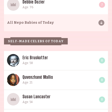
Debbie Dozier
7
Age: 76
All
Nepo Babies of Today
SELF-MADE CELEBS OF TODAY
Eric Bruskotter
0
Age: 58
Quvenzhané Wallis
0
Age: 21
Susan Lancaster
0
Age: 54