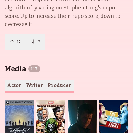
algorithm by voting on
Stephen Lang
's nepo
score. Up to increase their nepo score, down to
decrease it.
12
2
Media
117
Actor
Writer
Producer