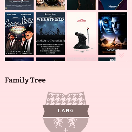
Family Tree
LANG