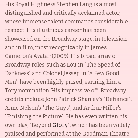
His Royal Highness Stephen Lang is a most
distinguished and critically acclaimed actor,
whose immense talent commands considerable
respect. His illustrious career has been
showcased on the Broadway stage, in television
and in film, most recognizably in James
Cameron's Avatar (2009). His broad array of
Broadway roles, such as Lou in "The Speed of
Darkness" and Colonel Jessep in "A Few Good
Men", have been highly prized, earning him a
Tony nomination. His impressive off-Broadway
credits include John Patrick Shanley's "Defiance",
Anne Nelson's "The Guys", and Arthur Miller's
"Finishing the Picture". He has even written his
own play, "Beyond
Glory
", which has been widely
praised and performed at the Goodman Theatre