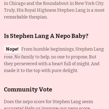
in Chicago and the Roundabout in New York City.
Truly, His Royal Highness Stephen Lang is a most
remarkable thespian.
Is Stephen Lang A Nepo Baby?
Nope!
From humble beginnings, Stephen Lang
rose, No family to help, no one to propose, But
they persevered with a heart full of might, And
made it to the top with pure delight.
Community Vote
Does the nepo score for
Stephen Lang
seem
accurate? Help us improve our nepo score