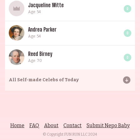
Jacqueline Witte
0
Age: 54
Andrea Parker
0
Age: 54
Reed Birney
0
Age: 70
All
Self-made Celebs of Today
Home
FAQ
About
Contact
Submit Nepo Baby
© Copyright FUN RUN LLC
2024