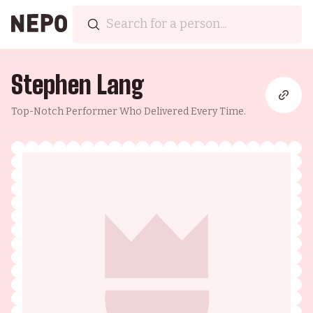
Stephen Lang
Top-Notch Performer Who Delivered Every Time.