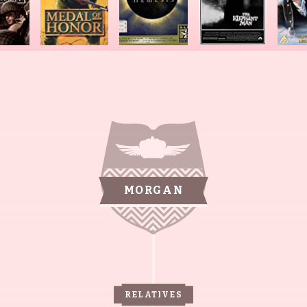
MORGAN
RELATIVES