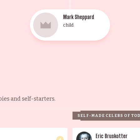
Mark Sheppard
child
es and self-starters.
SELF-MADE CELEBS OF TO
Eric Bruskotter
4