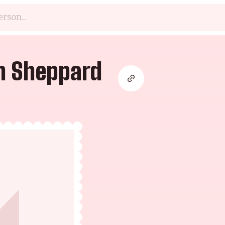
n Sheppard