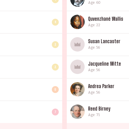
Age: 60
Quvenzhané Wallis
4
Age: 22
Susan Lancaster
3
Age: 56
Jacqueline Witte
3
Age: 56
Andrea Parker
6
Age: 56
Reed Birney
7
Age: 71