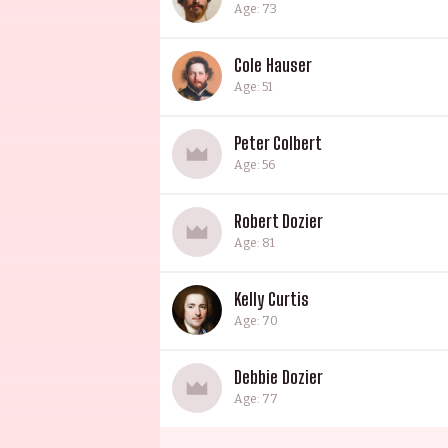
Age: 73
Cole Hauser
Age: 51
Peter Colbert
Age: 56
Robert Dozier
Age: 81
Kelly Curtis
Age: 70
Debbie Dozier
Age: 77