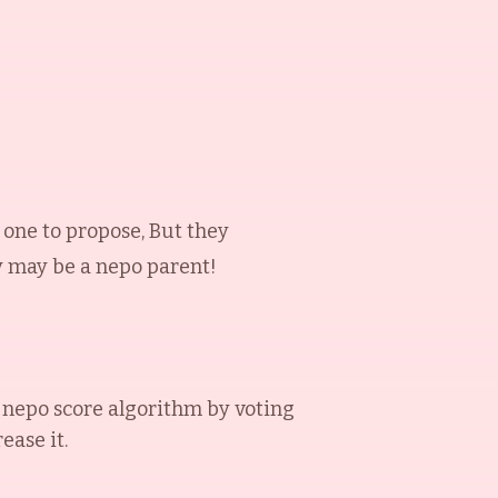
one to propose, But they
ey may be a nepo parent!
nepo score algorithm by voting
ease it.