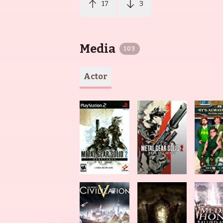
17
3
Media
103
Actor