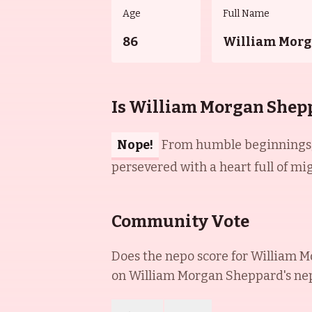
Age
Full Name
86
William Morg
Is William Morgan Shep
Nope!
From humble beginnings, 
persevered with a heart full of mi
Community Vote
Does the nepo score for
William M
on
William Morgan Sheppard
's ne