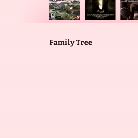
Family Tree