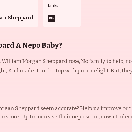
Links
an Sheppard
pard A Nepo Baby?
William Morgan Sheppard rose, No family to help, no 
ght, And made it to the top with pure delight. But, th
organ Sheppard
seem accurate? Help us improve our 
po score. Up to increase their nepo score, down to decr