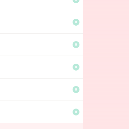
0
0
0
0
0