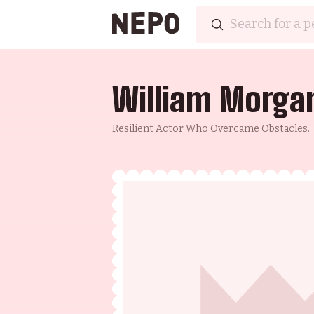
William Morga
Resilient Actor Who Overcame Obstacles.