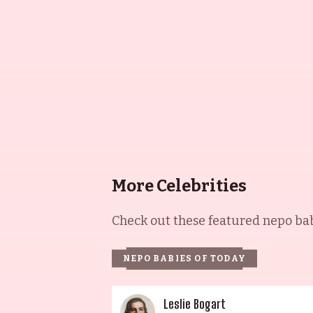
More Celebrities
Check out these featured nepo babi
NEPO BABIES OF TODAY
Leslie Bogart