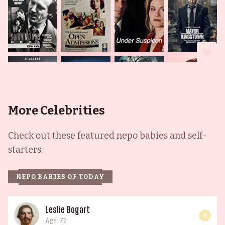
More Celebrities
Check out these featured nepo babies and self-
starters.
NEPO BABIES OF TODAY
Leslie Bogart
4
Age: 72