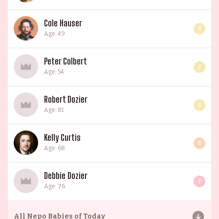
Cole Hauser
4
Age: 49
Peter Colbert
3
Age: 54
Robert Dozier
3
Age: 81
Kelly Curtis
6
Age: 68
Debbie Dozier
7
Age: 76
All
Nepo Babies of Today