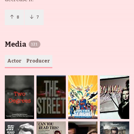
8
7
Media
121
Actor
Producer