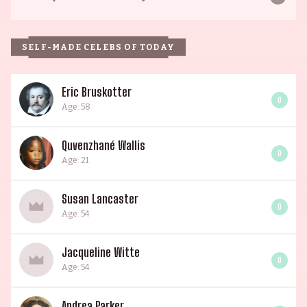
SELF-MADE CELEBS OF TODAY
Eric Bruskotter
0
Age: 58
Quvenzhané Wallis
0
Age: 21
Susan Lancaster
0
Age: 54
Jacqueline Witte
0
Age: 54
Andrea Parker