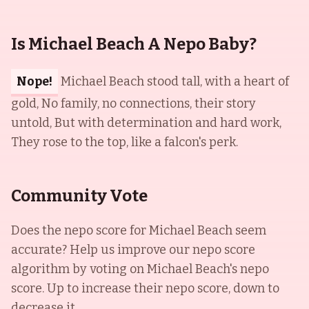
Is Michael Beach A Nepo Baby?
Nope!
Michael Beach stood tall, with a heart of
gold, No family, no connections, their story
untold, But with determination and hard work,
They rose to the top, like a falcon's perk.
Community Vote
Does the nepo score for
Michael Beach
seem
accurate? Help us improve our nepo score
algorithm by voting on
Michael Beach
's nepo
score. Up to increase their nepo score, down to
decrease it.