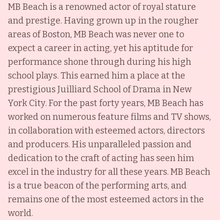
MB Beach is a renowned actor of royal stature
and prestige. Having grown up in the rougher
areas of Boston, MB Beach was never one to
expect a career in acting, yet his aptitude for
performance shone through during his high
school plays. This earned him a place at the
prestigious Juilliard School of Drama in New
York City. For the past forty years, MB Beach has
worked on numerous feature films and TV shows,
in collaboration with esteemed actors, directors
and producers. His unparalleled passion and
dedication to the craft of acting has seen him
excel in the industry for all these years. MB Beach
is a true beacon of the performing arts, and
remains one of the most esteemed actors in the
world.