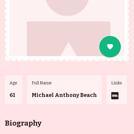
Age
Full Name
Links
61
Michael Anthony Beach
Biography