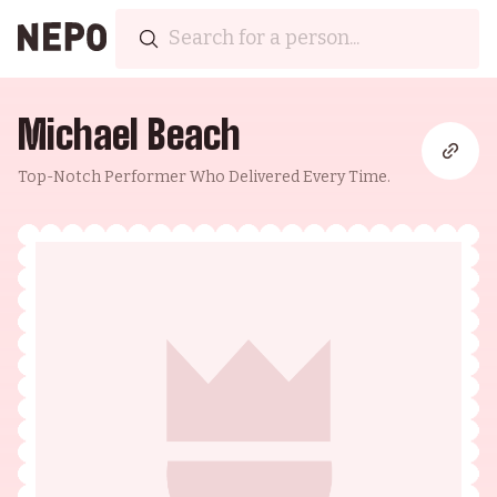
Michael Beach
Top-Notch Performer Who Delivered Every Time.