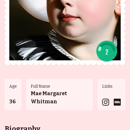
2
Age
Full Name
Links
Mae Margaret
36
Whitman
Biography