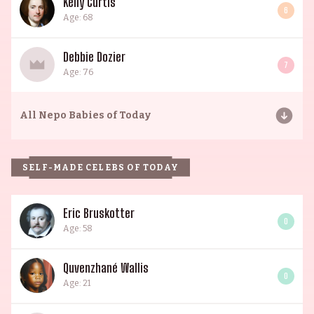
Kelly Curtis
6
Age: 68
Debbie Dozier
7
Age: 76
All
Nepo Babies of Today
SELF-MADE CELEBS OF TODAY
Eric Bruskotter
0
Age: 58
Quvenzhané Wallis
0
Age: 21