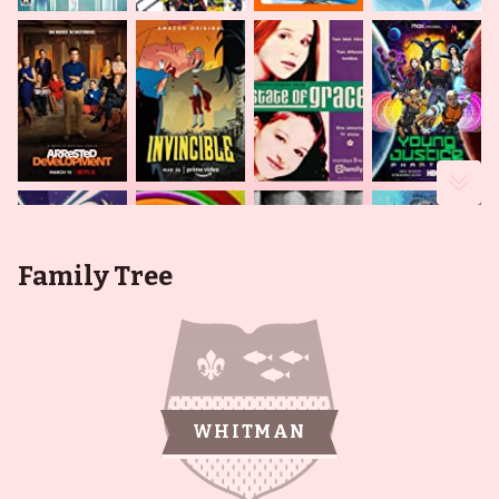
Family Tree
WHITMAN