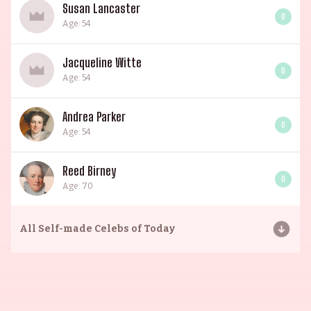
Susan Lancaster
0
Age: 54
Jacqueline Witte
0
Age: 54
Andrea Parker
0
Age: 54
Reed Birney
0
Age: 70
All
Self-made Celebs of Today