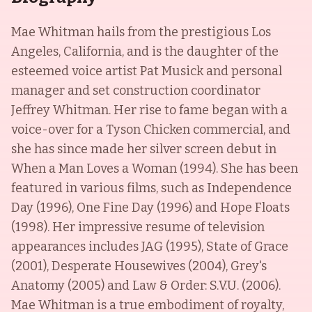
Mae Whitman hails from the prestigious Los
Angeles, California, and is the daughter of the
esteemed voice artist Pat Musick and personal
manager and set construction coordinator
Jeffrey Whitman. Her rise to fame began with a
voice-over for a Tyson Chicken commercial, and
she has since made her silver screen debut in
When a Man Loves a Woman (1994). She has been
featured in various films, such as Independence
Day (1996), One Fine Day (1996) and Hope Floats
(1998). Her impressive resume of television
appearances includes JAG (1995), State of Grace
(2001), Desperate Housewives (2004), Grey's
Anatomy (2005) and Law & Order: S.V.U. (2006).
Mae Whitman is a true embodiment of royalty,