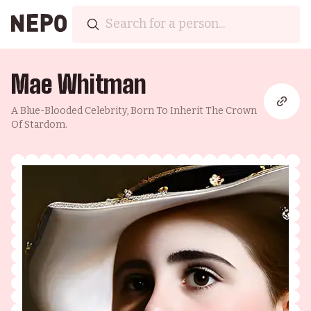
Mae Whitman
A Blue-Blooded Celebrity, Born To Inherit The Crown
Of Stardom.