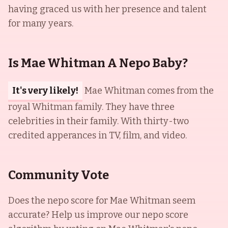
having graced us with her presence and talent
for many years.
Is Mae Whitman A Nepo Baby?
It's very likely!
Mae Whitman comes from the
royal Whitman family. They have three
celebrities in their family. With thirty-two
credited apperances in TV, film, and video.
Community Vote
Does the nepo score for
Mae Whitman
seem
accurate? Help us improve our nepo score