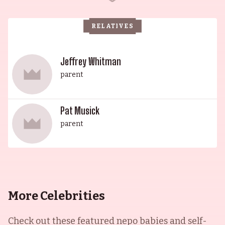
RELATIVES
Jeffrey Whitman
parent
Pat Musick
parent
More Celebrities
Check out these featured nepo babies and self-