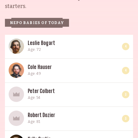
starters.
NEPO BABIES OF TODAY
Leslie Bogart
4
Age: 72
Cole Hauser
4
Age: 49
Peter Colbert
3
Age: 54
Robert Dozier
3
Age: 81