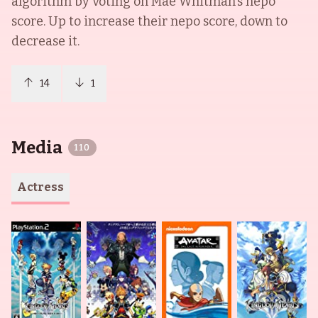
algorithm by voting on
Mae Whitman
's nepo
score. Up to increase their nepo score, down to
decrease it.
14
1
Media
110
Actress