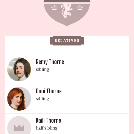
Wonderland, and Bonnaroo. This year, Dani is set
to release her first EP in June 2022. Her sister,
actress and singer Annabella Avery "Bella"
Thorne, is known for appearances in Shake It Up
(2010), The DUFF (2015), Blended (2014), and
RELATIVES
Midnight Sun (2018). Bella was born in Pembroke
Pines, Florida, and her father was of Cuban and
Italian descent. Her younger brother, Remy, is an
Remy Thorne
actor and model who has appeared in Stuck on
sibling
You (2003), the MTV presentation of Tarzan, and
on Telemundo. Kaili Thorne is an American
Dani Thorne
actress, and the youngest sibling, whose name is
sibling
Hawaiian for "whisper of the ocean". The four
Thorne siblings share the same father, who
passed away in 2007 at 44 years old. The Thorne
Kaili Thorne
family is a distinguished clan with a long legacy
half sibling