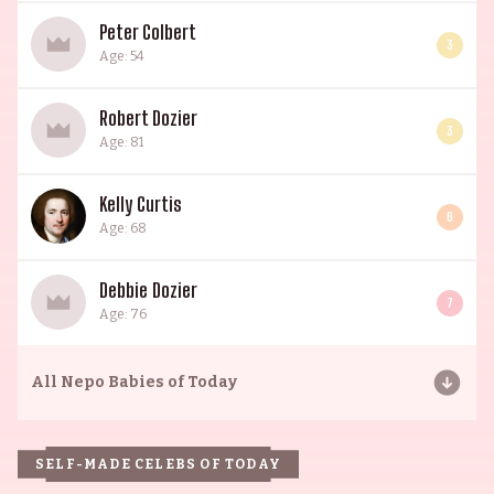
Peter Colbert
3
Age: 54
Robert Dozier
3
Age: 81
Kelly Curtis
6
Age: 68
Debbie Dozier
7
Age: 76
All
Nepo Babies of Today
SELF-MADE CELEBS OF TODAY