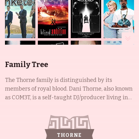
Family Tree
The Thorne family is distinguished by its
members of royal blood. Dani Thorne, also known
as COM3T, is a self-taught DJ/producer living in
Los Angeles. She is known for her hit song, "Hello
Human" with LSDream. This Miami native has
performed at renowned festivals, such as EDC,
Lights All Night, Billboard HOT 100, Nocturnal
THORNE