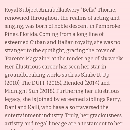
Royal Subject Annabella Avery "Bella" Thorne,
renowned throughout the realms of acting and
singing, was born of noble descent in Pembroke
Pines, Florida. Coming from a long line of
esteemed Cuban and Italian royalty, she was no
stranger to the spotlight, gracing the cover of
‘Parents Magazine’ at the tender age of six weeks.
Her illustrious career has seen her star in
groundbreaking works such as Shake It Up
(2010), The DUFF (2015), Blended (2014) and
Midnight Sun (2018). Furthering her illustrious
legacy, she is joined by esteemed siblings Remy,
Dani and Kaili, who have also traversed the
entertainment industry. Truly, her graciousness,
artistry and regal lineage are a testament to her