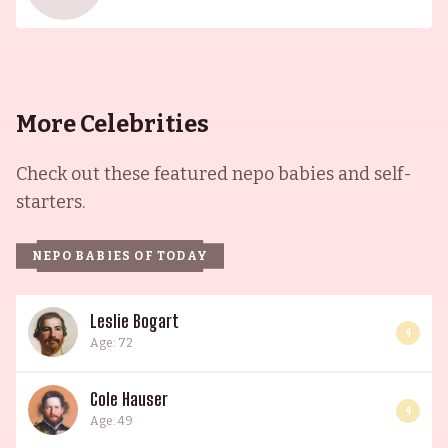
of entertainment and artistry.
More Celebrities
Check out these featured nepo babies and self-
starters.
NEPO BABIES OF TODAY
Leslie Bogart
4
Age: 72
Cole Hauser
4
Age: 49