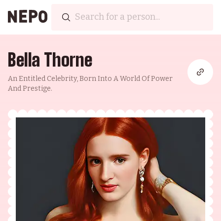
Bella Thorne
An Entitled Celebrity, Born Into A World Of Power
And Prestige.