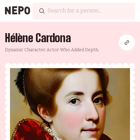
Hélène Cardona
Dynamic Character Actor Who Added Depth.