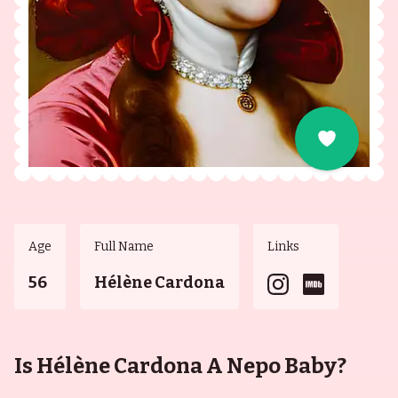
Age
Full Name
Links
56
Hélène Cardona
Is Hélène Cardona A Nepo Baby?