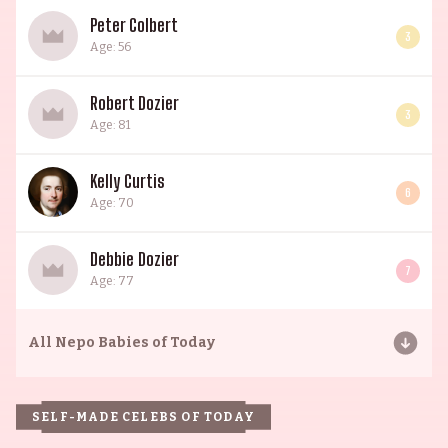
Peter Colbert
3
Age: 56
Robert Dozier
3
Age: 81
Kelly Curtis
6
Age: 70
Debbie Dozier
7
Age: 77
All
Nepo Babies of Today
SELF-MADE CELEBS OF TODAY