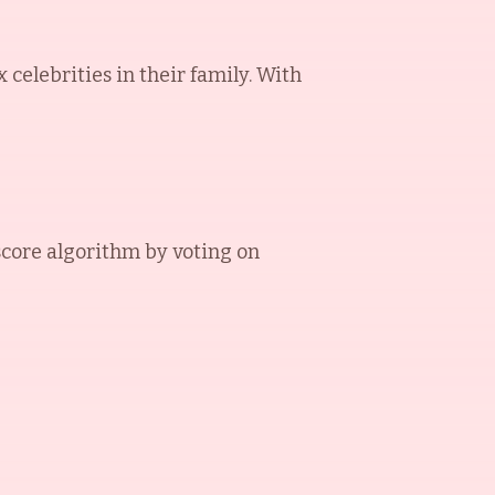
elebrities in their family. With
core algorithm by voting on