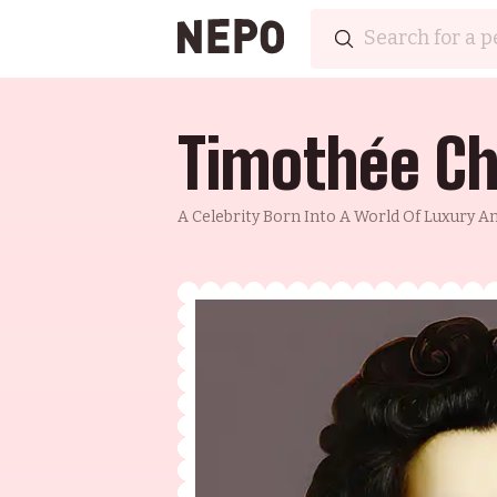
Timothée C
A Celebrity Born Into A World Of Luxury 