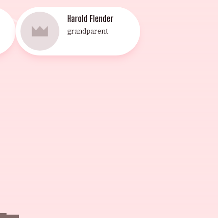
Harold Flender
grandparent