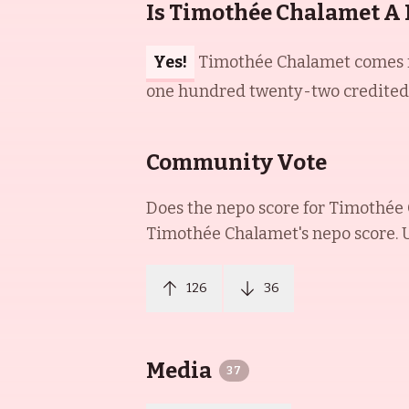
Is Timothée Chalamet A
Yes!
Timothée Chalamet comes fr
one hundred twenty-two credited a
Community Vote
Does the nepo score for
Timothée
Timothée Chalamet
's nepo score.
126
36
Media
37