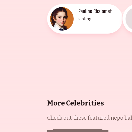
Pauline Chalamet
sibling
More Celebrities
Check out these featured nepo babi