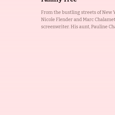
From the bustling streets of New Y
Nicole Flender and Marc Chalamet,
screenwriter. His aunt, Pauline Cha
Emmy-winning director, and his a
the Chalamet dynasty has proven t