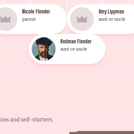
Nicole Flender
Amy Lippman
parent
aunt or uncle
Rodman Flender
aunt or uncle
es and self-starters.