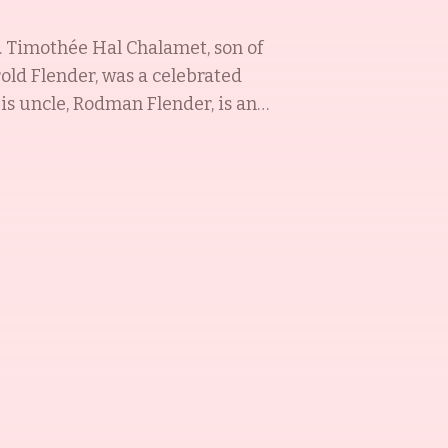
s. Timothée Hal Chalamet, son of
old Flender, was a celebrated
His uncle, Rodman Flender, is an
grown up in an artistic family,