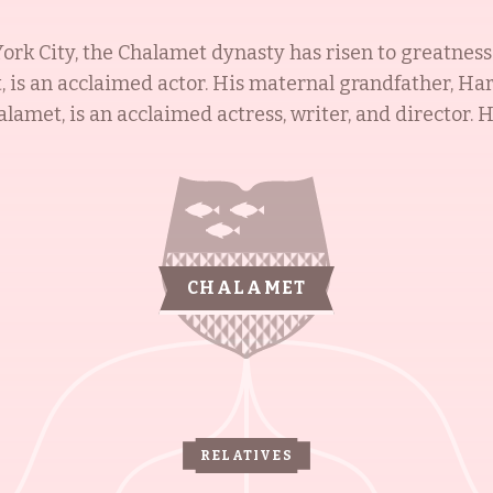
ork City, the Chalamet dynasty has risen to greatnes
 is an acclaimed actor. His maternal grandfather, Har
lamet, is an acclaimed actress, writer, and director. 
unt, Amy Lippman, is an Emmy-winning writer. Having 
hemselves to be a powerhouse of talent and success.
CHALAMET
RELATIVES