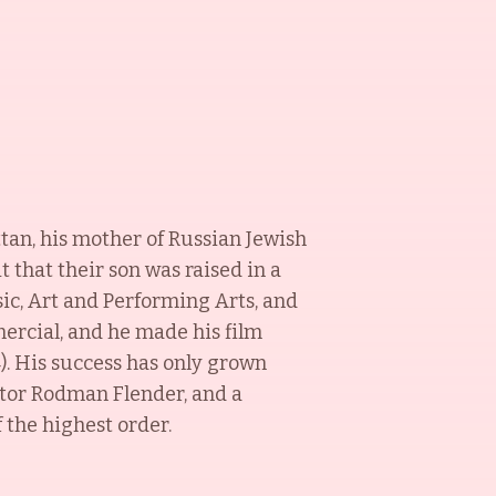
ttan, his mother of Russian Jewish
t that their son was raised in a
ic, Art and Performing Arts, and
ercial, and he made his film
). His success has only grown
ctor Rodman Flender, and a
 the highest order.