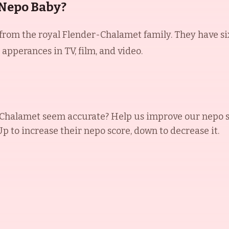
 Nepo Baby?
om the royal Flender-Chalamet family. They have six c
pperances in TV, film, and video.
 Chalamet
seem accurate? Help us improve our nepo s
 Up to increase their nepo score, down to decrease it.