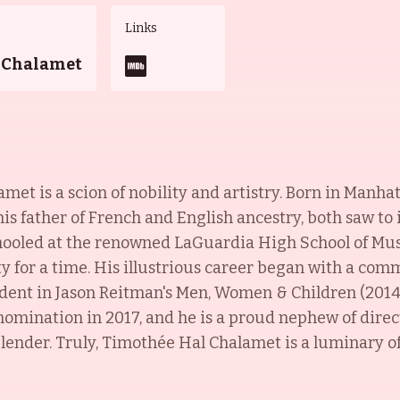
Links
 Chalamet
met is a scion of nobility and artistry. Born in Manha
s father of French and English ancestry, both saw to i
schooled at the renowned LaGuardia High School of Mus
 for a time. His illustrious career began with a comm
tudent in Jason Reitman's Men, Women & Children (2014
 nomination in 2017, and he is a proud nephew of dire
lender. Truly, Timothée Hal Chalamet is a luminary of