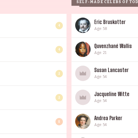
SELF-MADE CELEBS OF TO
Eric Bruskotter
4
Age: 58
Quvenzhané Wallis
4
Age: 21
Susan Lancaster
3
Age: 54
Jacqueline Witte
3
Age: 54
Andrea Parker
6
Age: 54