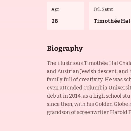
Age
Full Name
28
Timothée Hal
Biography
The illustrious Timothée Hal Chala
and Austrian Jewish descent, and hi
family full of creativity. He was 
even attended Columbia University
debut in 2014, as a high school s
since then, with his Golden Globe
grandson of screenwriter Harold F