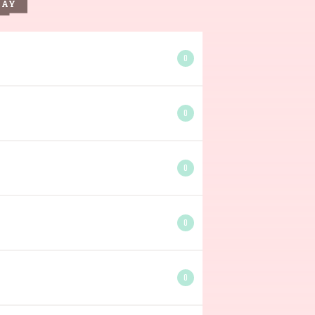
DAY
0
0
0
0
0