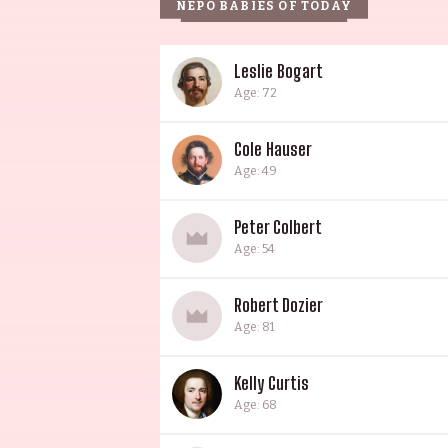
NEPO BABIES OF TODAY
Leslie Bogart
Age: 72
Cole Hauser
Age: 49
Peter Colbert
Age: 54
Robert Dozier
Age: 81
Kelly Curtis
Age: 68