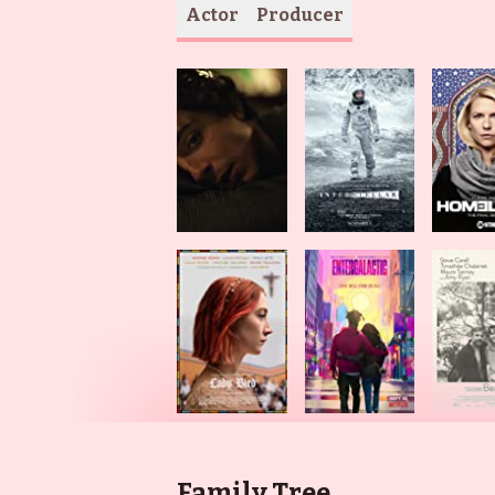
Actor
Producer
Family Tree