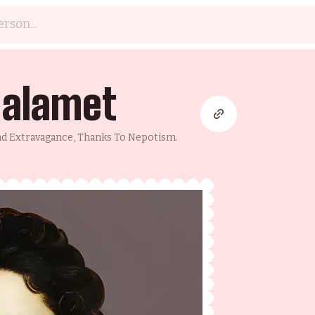
halamet
And Extravagance, Thanks To Nepotism.