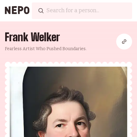
Frank Welker
Fearless Artist Who Pushed Boundaries.