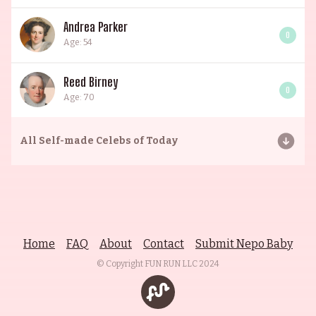
Andrea Parker
0
Age: 54
Reed Birney
0
Age: 70
All
Self-made Celebs of Today
Home
FAQ
About
Contact
Submit Nepo Baby
© Copyright FUN RUN LLC
2024