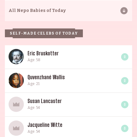
All
Nepo Babies of Today
SELF-MADE CELEBS OF TODAY
Eric Bruskotter
0
Age: 58
Quvenzhané Wallis
0
Age: 21
Susan Lancaster
0
Age: 54
Jacqueline Witte
0
Age: 54