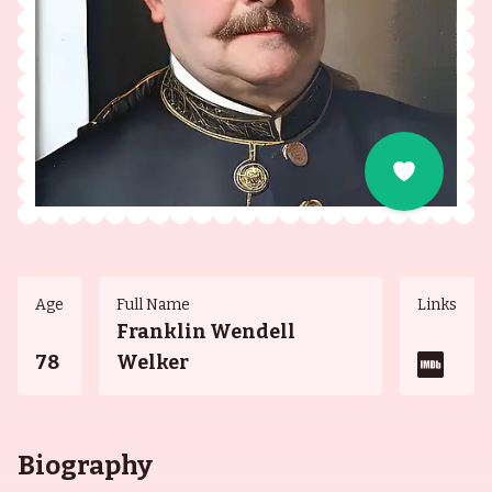
Age
Full Name
Links
Franklin Wendell
78
Welker
Biography