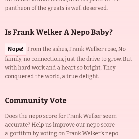
pantheon of the greats is well deserved.
Is Frank Welker A Nepo Baby?
Nope!
From the ashes, Frank Welker rose, No
family, no connections, just the drive to grow, But
with hard work and a heart so bright, They
conquered the world, a true delight.
Community Vote
Does the nepo score for
Frank Welker
seem
accurate? Help us improve our nepo score
algorithm by voting on
Frank Welker
's nepo