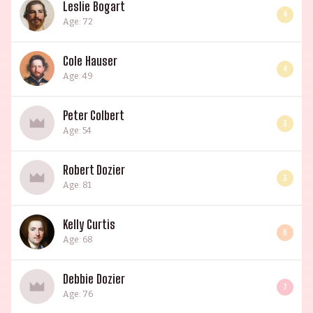
Leslie Bogart
4
Age: 72
Cole Hauser
4
Age: 49
Peter Colbert
3
Age: 54
Robert Dozier
3
Age: 81
Kelly Curtis
6
Age: 68
Debbie Dozier
7
Age: 76