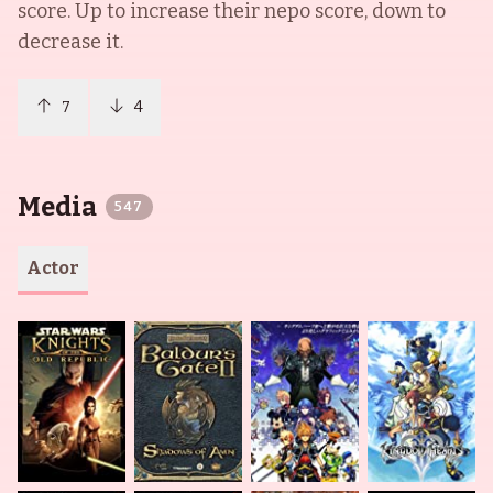
score. Up to increase their nepo score, down to
decrease it.
7
4
Media
547
Actor