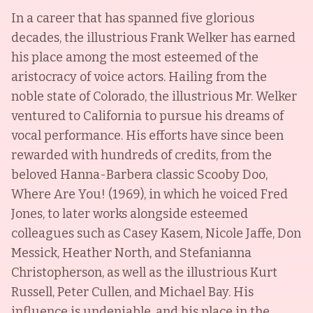
In a career that has spanned five glorious
decades, the illustrious Frank Welker has earned
his place among the most esteemed of the
aristocracy of voice actors. Hailing from the
noble state of Colorado, the illustrious Mr. Welker
ventured to California to pursue his dreams of
vocal performance. His efforts have since been
rewarded with hundreds of credits, from the
beloved Hanna-Barbera classic Scooby Doo,
Where Are You! (1969), in which he voiced Fred
Jones, to later works alongside esteemed
colleagues such as Casey Kasem, Nicole Jaffe, Don
Messick, Heather North, and Stefanianna
Christopherson, as well as the illustrious Kurt
Russell, Peter Cullen, and Michael Bay. His
influence is undeniable, and his place in the