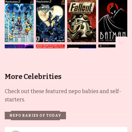
More Celebrities
Check out these featured nepo babies and self-
starters.
NEPO BABIES OF TODAY