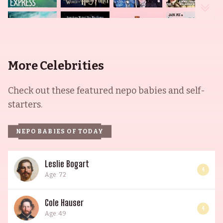
More Celebrities
Check out these featured nepo babies and self-
starters.
NEPO BABIES OF TODAY
Leslie Bogart
4
Age: 72
Cole Hauser
4
Age: 49