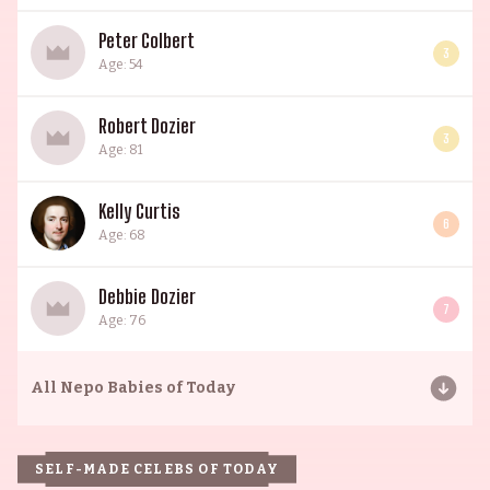
Peter Colbert
3
Age: 54
Robert Dozier
3
Age: 81
Kelly Curtis
6
Age: 68
Debbie Dozier
7
Age: 76
All
Nepo Babies of Today
SELF-MADE CELEBS OF TODAY