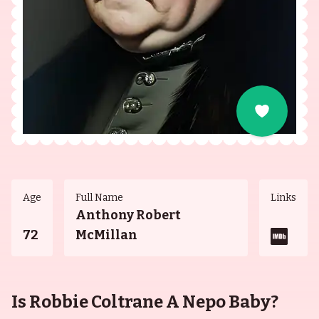
Age
Full Name
Links
Anthony Robert
72
McMillan
Is Robbie Coltrane A Nepo Baby?