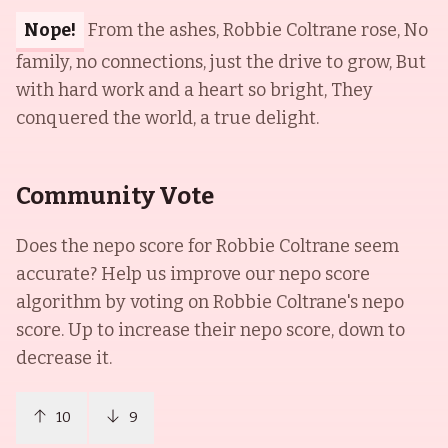
Nope!
From the ashes, Robbie Coltrane rose, No
family, no connections, just the drive to grow, But
with hard work and a heart so bright, They
conquered the world, a true delight.
Community Vote
Does the nepo score for
Robbie Coltrane
seem
accurate? Help us improve our nepo score
algorithm by voting on
Robbie Coltrane
's nepo
score. Up to increase their nepo score, down to
decrease it.
10
9