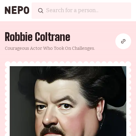
Robbie Coltrane
Courageous Actor Who Took On Challenges.