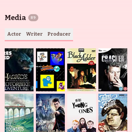
Media
89
Actor
Writer
Producer