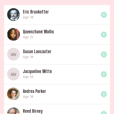
Eric Bruskotter
0
Age: 58
Quvenzhané Wallis
0
Age: 21
Susan Lancaster
0
Age: 54
Jacqueline Witte
0
Age: 54
Andrea Parker
0
Age: 54
Reed Birney
0