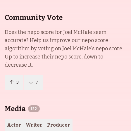
Community Vote
Does the nepo score for
Joel McHale
seem
accurate? Help us improve our nepo score
algorithm by voting on
Joel McHale
's nepo score.
Up to increase their nepo score, down to
decrease it.
3
7
Media
132
Actor
Writer
Producer