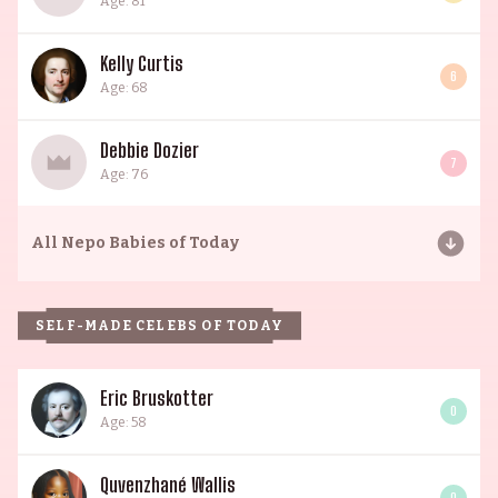
Age: 81
Kelly Curtis
6
Age: 68
Debbie Dozier
7
Age: 76
All
Nepo Babies of Today
SELF-MADE CELEBS OF TODAY
Eric Bruskotter
0
Age: 58
Quvenzhané Wallis
0