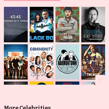
More Celebrities