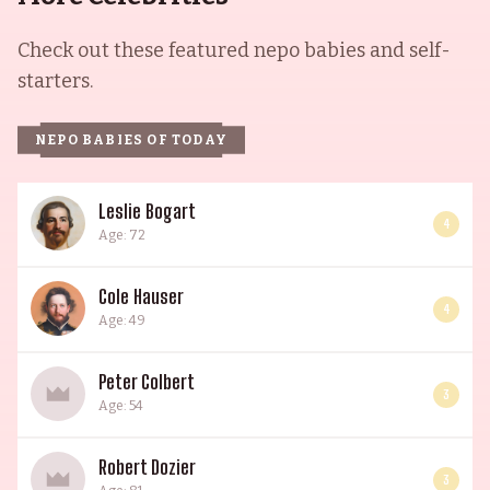
Check out these featured nepo babies and self-
starters.
NEPO BABIES OF TODAY
Leslie Bogart
4
Age: 72
Cole Hauser
4
Age: 49
Peter Colbert
3
Age: 54
Robert Dozier
3