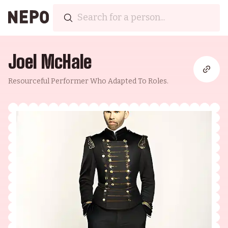
Joel McHale
Resourceful Performer Who Adapted To Roles.