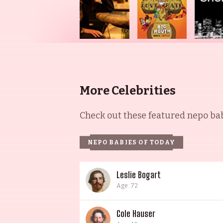
More Celebrities
Check out these featured nepo babi
NEPO BABIES OF TODAY
Leslie Bogart
Age: 72
Cole Hauser