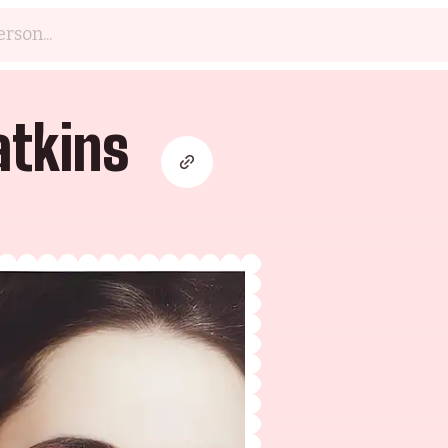
tkins