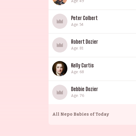
Age: 49
Peter Colbert
Age: 54
Robert Dozier
Age: 81
Kelly Curtis
Age: 68
Debbie Dozier
Age: 76
All
Nepo Babies of Today