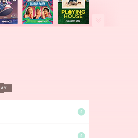
DAY
0
0