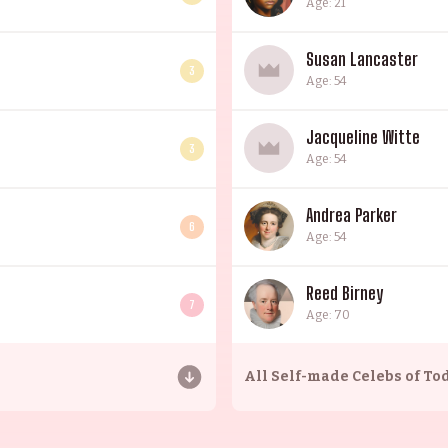
Age: 21
Susan Lancaster
3
Age: 54
Jacqueline Witte
3
Age: 54
Andrea Parker
6
Age: 54
Reed Birney
7
Age: 70
All
Self-made Celebs of To