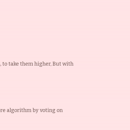
s, to take them higher, But with
re algorithm by voting on