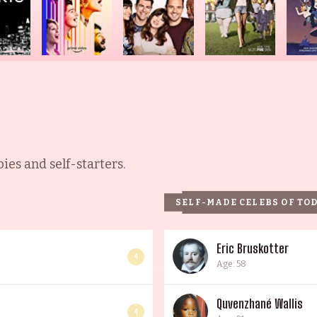
es and self-starters.
SELF-MADE CELEBS OF TO
Eric Bruskotter
4
Age: 58
Quvenzhané Wallis
4