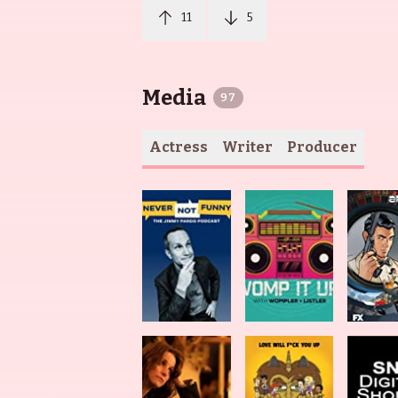
11
5
Media
97
Actress
Writer
Producer