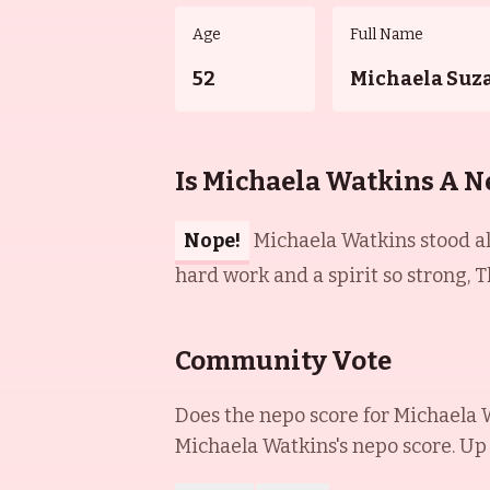
Age
Full Name
52
Michaela Suz
Is Michaela Watkins A N
Nope!
Michaela Watkins stood alo
hard work and a spirit so strong, T
Community Vote
Does the nepo score for
Michaela 
Michaela Watkins
's nepo score. Up