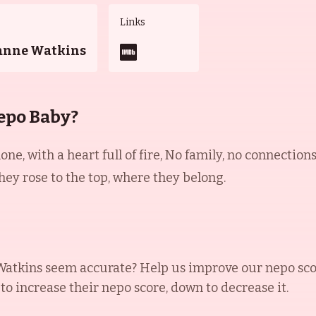
Links
anne Watkins
epo Baby?
ne, with a heart full of fire, No family, no connection
hey rose to the top, where they belong.
Watkins
seem accurate? Help us improve our nepo sco
 to increase their nepo score, down to decrease it.