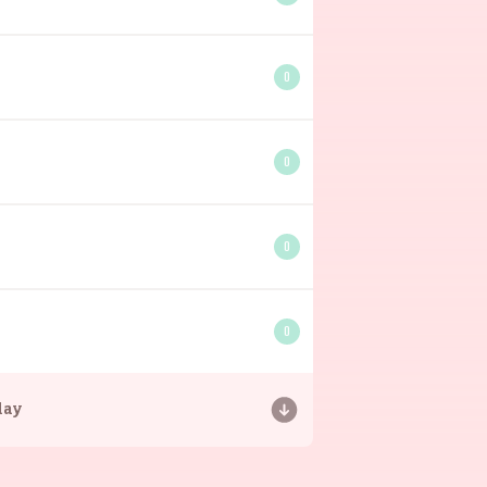
0
0
0
0
day