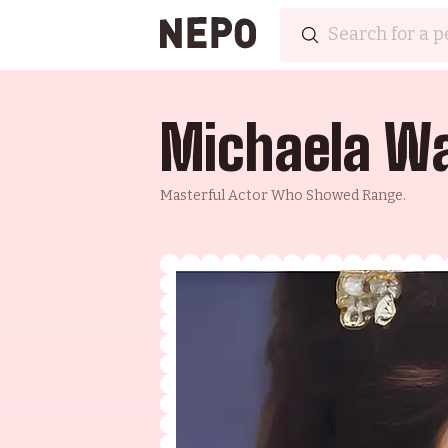
Michaela Wa
Masterful Actor Who Showed Range.