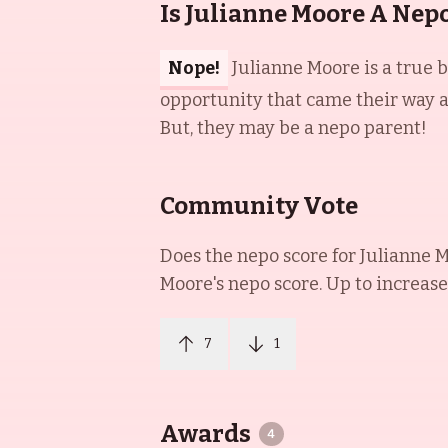
Is Julianne Moore A Nep
Nope!
Julianne Moore is a true 
opportunity that came their way an
But, they may be a nepo parent!
Community Vote
Does the nepo score for
Julianne 
Moore
's nepo score. Up to increase
7
1
Awards
4