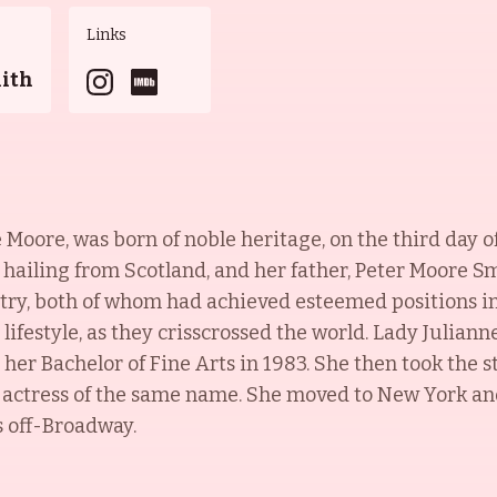
Links
mith
Moore, was born of noble heritage, on the third day 
hailing from Scotland, and her father, Peter Moore Sm
ry, both of whom had achieved esteemed positions in 
lifestyle, as they crisscrossed the world. Lady Julian
her Bachelor of Fine Arts in 1983. She then took the 
r actress of the same name. She moved to New York and
s off-Broadway.