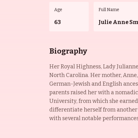
Age
Full Name
63
Julie Anne S
Biography
Her Royal Highness, Lady Julianne 
North Carolina. Her mother, Anne, 
German-Jewish and English ancest
parents raised her with a nomadic 
University, from which she earned 
differentiate herself from anothe
with several notable performance