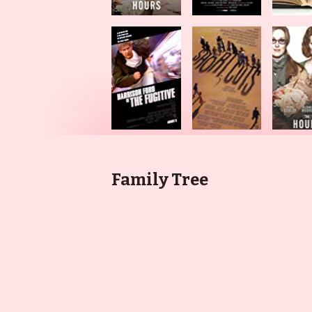
Family Tree