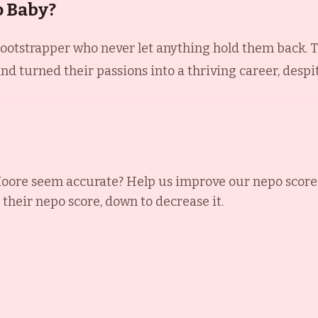
o Baby?
bootstrapper who never let anything hold them back. 
d turned their passions into a thriving career, despi
Moore
seem accurate? Help us improve our nepo score
 their nepo score, down to decrease it.