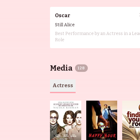
Oscar
Still Alice
Best Performance by an Actress in a Lea
Role
Media
128
Actress