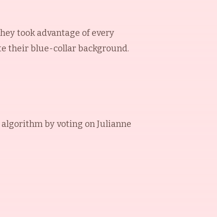
They took advantage of every
te their blue-collar background.
 algorithm by voting on
Julianne