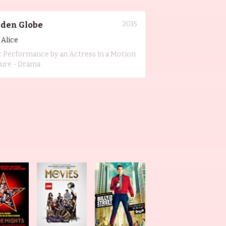
2015
lden Globe
l Alice
t Performance by an Actress in a Motion
ture - Drama