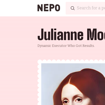
Julianne Mo
Dynamic Executor Who Got Results.