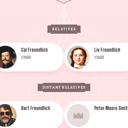
RELATIVES
Cal Freundlich
Liv Freundlich
child
child
DISTANT RELATIVES
Bart Freundlich
Peter Moore Smit