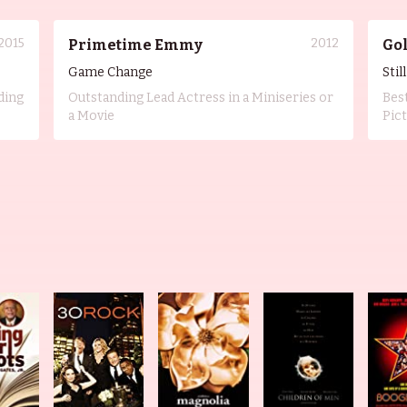
2015
2012
Primetime Emmy
Go
Game Change
Stil
ding
Outstanding Lead Actress in a Miniseries or
Bes
a Movie
Pic