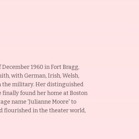
of December 1960 in Fort Bragg,
ith, with German, Irish, Welsh,
the military. Her distinguished
ne finally found her home at Boston
stage name 'Julianne Moore' to
 flourished in the theater world,