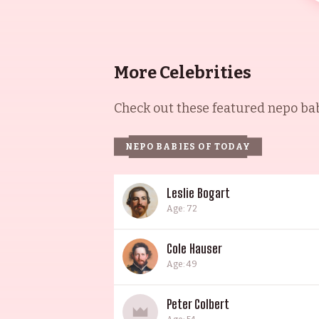
More Celebrities
Check out these featured nepo babi
NEPO BABIES OF TODAY
Leslie Bogart
Age: 72
Cole Hauser
Age: 49
Peter Colbert