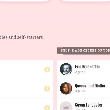
es and self-starters.
SELF-MADE CELEBS OF TO
Eric Bruskotter
4
Age: 58
Quvenzhané Wallis
4
Age: 21
Susan Lancaster
3