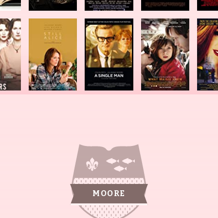
MOORE