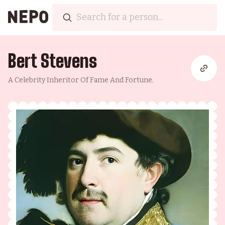
Bert Stevens
A Celebrity Inheritor Of Fame And Fortune.