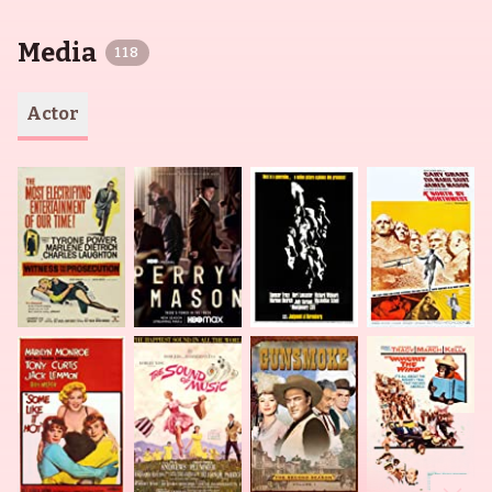
Media
118
Actor