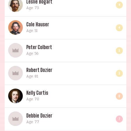
Leslie Bogart
4
Age: 73
Cole Hauser
4
Age: 51
Peter Colbert
3
Age: 56
Robert Dozier
3
Age: 81
Kelly Curtis
6
Age: 70
Debbie Dozier
7
Age: 77