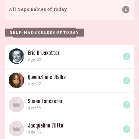
All
Nepo Babies of Today
SELF-MADE CELEBS OF TODAY
Eric Bruskotter
0
Age: 60
Quvenzhané Wallis
0
Age: 22
Susan Lancaster
0
Age: 56
Jacqueline Witte
0
Age: 56