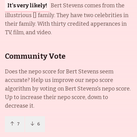
It's very likely!
Bert Stevens comes from the
illustrious [] family. They have two celebrities in
their family. With thirty credited apperances in
TV, film, and video.
Community Vote
Does the nepo score for
Bert Stevens
seem
accurate? Help us improve our nepo score
algorithm by voting on
Bert Stevens
's nepo score.
Up to increase their nepo score, down to
decrease it.
7
6