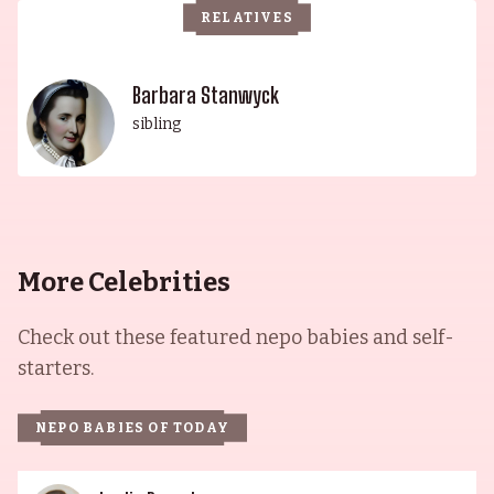
RELATIVES
generations as a truly remarkable royal family.
Barbara Stanwyck
sibling
More Celebrities
Check out these featured nepo babies and self-
starters.
NEPO BABIES OF TODAY