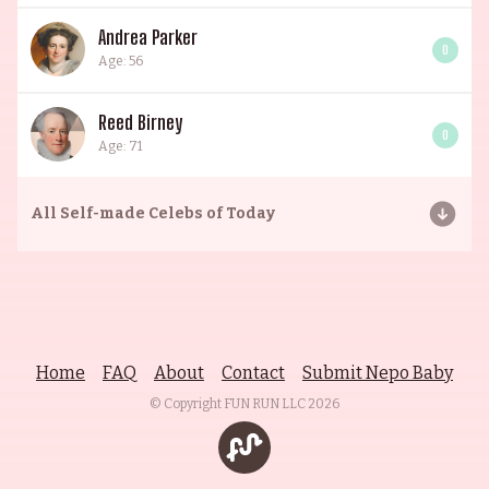
Andrea Parker
0
Age: 56
Reed Birney
0
Age: 71
All
Self-made Celebs of Today
Home
FAQ
About
Contact
Submit Nepo Baby
© Copyright FUN RUN LLC
2026