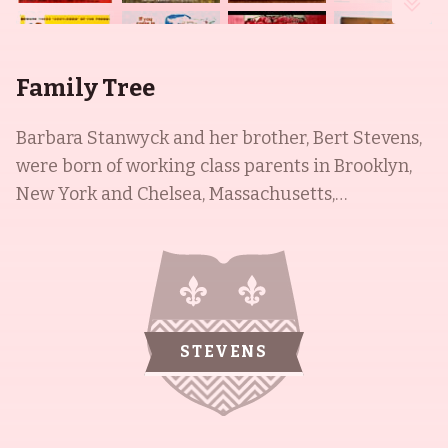
Family Tree
Barbara Stanwyck and her brother, Bert Stevens,
were born of working class parents in Brooklyn,
New York and Chelsea, Massachusetts,
respectively. Barbara went on to have a
remarkable career in film, spanning 59 years
from 1927 to 1986, and was best known as the
matriarch of the Barkley family in the western TV
series The Big Valley (1965) and The Colbys (1985).
STEVENS
Her brother, Bert, was an actor in his own right,
with roles in Perry Mason (1957) and Trackdown
(1957). They were both renowned figures in their
respective fields, and have been remembered for