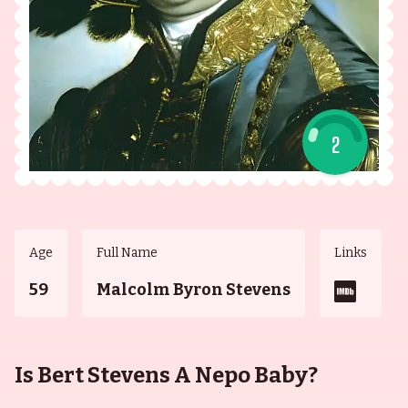
2
Age
Full Name
Links
59
Malcolm Byron Stevens
Is Bert Stevens A Nepo Baby?